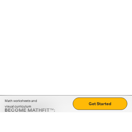
Math worksheets and
Get Started
visual curriculum
BECOME MATHFIT™:
Boost math skills with daily fun challenges and puzzles.
Download the app