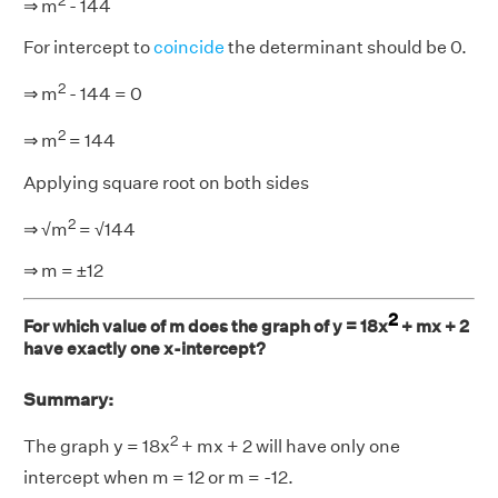
2
⇒ m
- 144
For intercept to
coincide
the determinant should be 0.
2
⇒ m
- 144 = 0
2
⇒ m
= 144
Applying square root on both sides
2
⇒ √m
= √144
⇒ m = ±12
2
For which value of m does the graph of y = 18x
+ mx + 2
have exactly one x-intercept?
Summary:
2
The graph y = 18x
+ mx + 2 will have only one
intercept when m = 12 or m = -12.