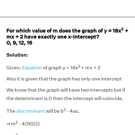
2
For which value of m does the graph of y = 18x
+
mx + 2 have exactly one x-intercept?
0, 9, 12, 16
Solution:
2
Given:
Equation
of graph y = 18x
+ mx + 2
Also it is given that the graph has only one intercept
We know that the graph will have two intercepts but if
the determinant is 0 then the intercept will coincide.
2
The
discriminant
will be b
- 4ac.
2
⇒ m
- 4(18)(2)