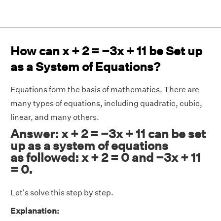
How can x + 2 = −3x + 11 be Set up
as a System of Equations?
Equations form the basis of mathematics. There are
many types of equations, including quadratic, cubic,
linear, and many others.
Answer: x + 2 = −3x + 11 can be set
up as a system of equations
as followed: x + 2 = 0 and −3x + 11
= 0.
Let's solve this step by step.
Explanation: