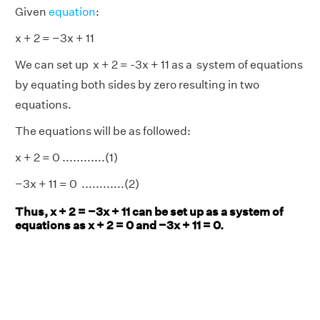
Given
equation
:
x + 2 = −3x + 11
We can set up x + 2 = -3x + 11 as a system of equations
by equating both sides by zero resulting in two
equations.
The equations will be as followed:
x + 2 = 0 ............(1)
−3x + 11 = 0 ............(2)
Thus, x + 2 = −3x + 11 can be set up as a system of
equations as x + 2 = 0 and −3x + 11 = 0.