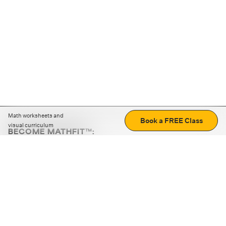
Math worksheets and
Book a FREE Class
visual curriculum
BECOME MATHFIT™:
Boost math skills with daily fun challenges and puzzles.
Download the app