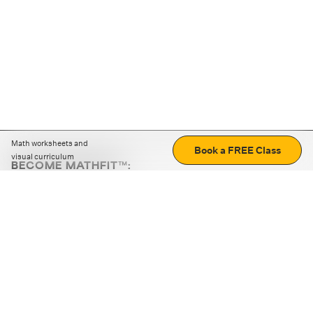
Math worksheets and
Book a FREE Class
visual curriculum
BECOME MATHFIT™:
Boost math skills with daily fun challenges and puzzles.
Download the app
STRATEGY GAMES
LOGIC PUZZLES
MENTAL MATH