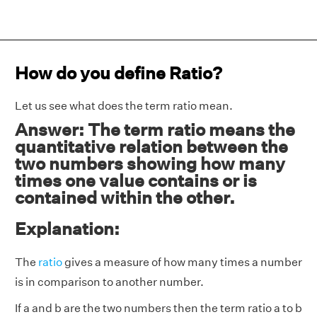
How do you define Ratio?
Let us see what does the term ratio mean.
Answer: The term ratio means the
quantitative relation between the
two numbers showing how many
times one value contains or is
contained within the other.
Explanation:
The
ratio
gives a measure of how many times a number
is in comparison to another number.
If a and b are the two numbers then the term ratio a to b