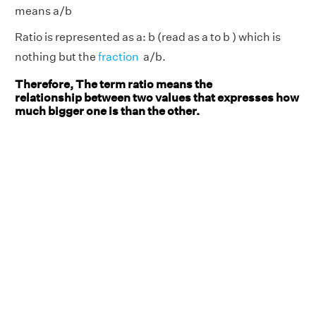
means a/b
Ratio is represented as a: b (read as a to b ) which is
nothing but the
fraction
a/b.
Therefore, The term ratio means the
relationship between two values that expresses how
much bigger one is than the other.