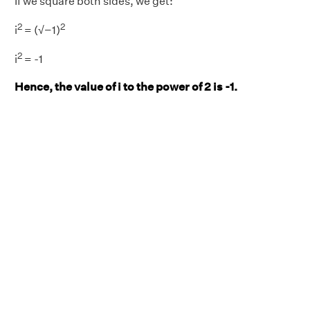
If we square both sides, we get:
2
2
i
= (√−1)
2
i
= -1
Hence, the value of i to the power of 2 is -1.