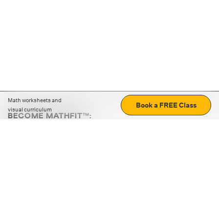
Math worksheets and
Book a FREE Class
visual curriculum
BECOME MATHFIT™:
Boost math skills with daily fun challenges and puzzles.
Download the app
STRATEGY GAMES
LOGIC PUZZLES
MENTAL MATH