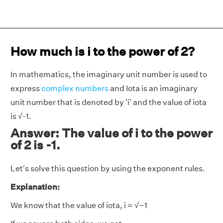
How much is i to the power of 2?
In mathematics, the imaginary unit number is used to
express
complex numbers
and Iota is an imaginary
unit number that is denoted by 'i' and the value of iota
is √-1.
Answer: The value of i to the power
of 2 is -1.
Let's solve this question by using the exponent rules.
Explanation:
We know that the value of iota, i = √−1