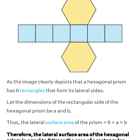
As the image clearly depicts that a hexagonal prism
has 6
rectangles
that form its lateral sides.
Let the dimensions of the rectangular side of the
hexagonal prism be a and b.
Thus, the lateral
surface area
of the prism = 6 × a × b
Therefore, the lateral surface area of the hexagonal