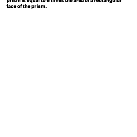
prism is equal to 6 times the area of a rectangular
face of the prism.