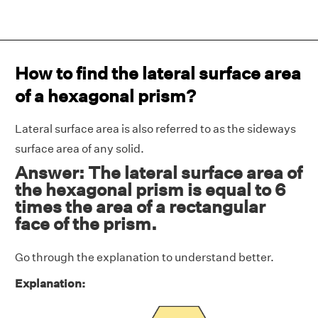
How to find the lateral surface area
of a hexagonal prism?
Lateral surface area is also referred to as the sideways
surface area of any solid.
Answer: The lateral surface area of
the hexagonal prism is equal to 6
times the area of a rectangular
face of the prism.
Go through the explanation to understand better.
Explanation: