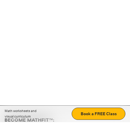
Math worksheets and
Book a FREE Class
visual curriculum
BECOME MATHFIT™:
Boost math skills with daily fun challenges and puzzles.