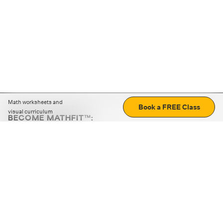
Math worksheets and
Book a FREE Class
visual curriculum
BECOME MATHFIT™:
Boost math skills with daily fun challenges and puzzles.
Download the app
STRATEGY GAMES
LOGIC PUZZLES
MENTAL MATH