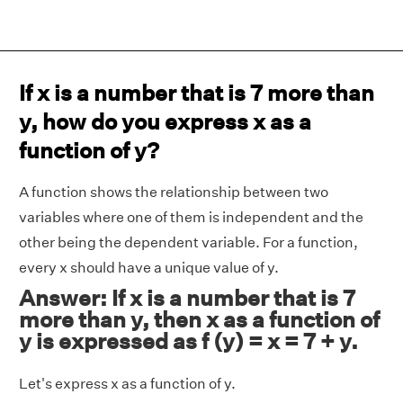
If x is a number that is 7 more than
y, how do you express x as a
function of y?
A function shows the relationship between two
variables where one of them is independent and the
other being the dependent variable. For a function,
every x should have a unique value of y.
Answer: If x is a number that is 7
more than y, then x as a function of
y is expressed as f (y) = x = 7 + y.
Let's express x as a function of y.