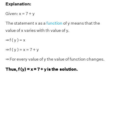
Explanation:
Given: x = 7 + y
The statement x as a
function
of y means that the
value of x varies with th value of y.
⇒ f ( y ) = x
⇒ f ( y ) = x = 7 + y
⇒ For every value of y the value of function changes.
Thus, f (y) = x = 7 + y is the solution.