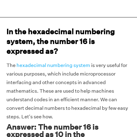
In the hexadecimal numbering
system, the number 16 is
expressed as?
The
hexadecimal numbering system
is very useful for
various purposes, which include microprocessor
interfacing and other concepts in advanced
mathematics. These are used to help machines
understand codes in an efficient manner. We can
convert decimal numbers to hexadecimal by few easy
steps. Let's see how.
Answer: The number 16 is
expressed as 10 in the