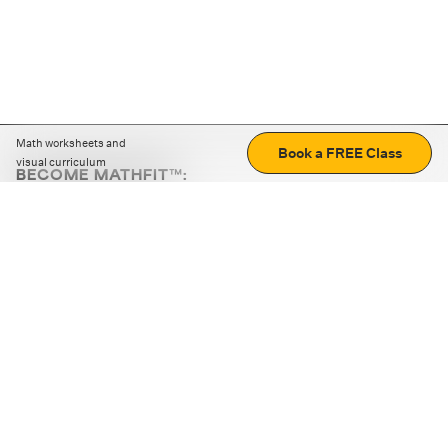
Math worksheets and
Book a FREE Class
visual curriculum
BECOME MATHFIT™:
Boost math skills with daily fun challenges and puzzles.
Download the app
STRATEGY GAMES
LOGIC PUZZLES
MENTAL MATH
+
ABOUT CUEMATH