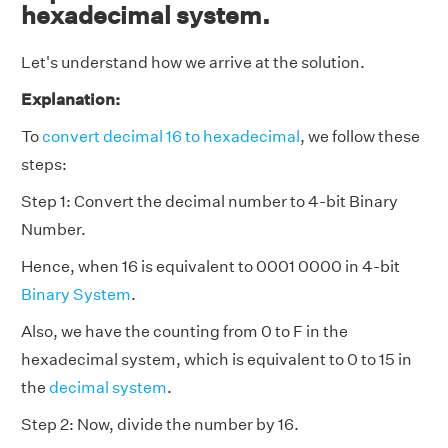
hexadecimal system.
Let's understand how we arrive at the solution.
Explanation:
To
convert decimal 16 to hexadecimal
, we follow these
steps:
Step 1: Convert the decimal number to 4-bit Binary
Number.
Hence, when 16 is equivalent to 0001 0000 in 4-bit
Binary System
.
Also, we have the counting from 0 to F in the
hexadecimal system, which is equivalent to 0 to 15 in
the
decimal system
.
Step 2: Now, divide the number by 16.