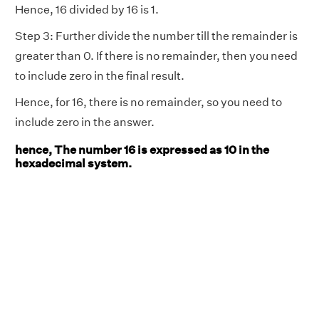
Hence, 16 divided by 16 is 1.
Step 3: Further divide the number till the remainder is
greater than 0. If there is no remainder, then you need
to include zero in the final result.
Hence, for 16, there is no remainder, so you need to
include zero in the answer.
hence, The number 16 is expressed as 10 in the
hexadecimal system.