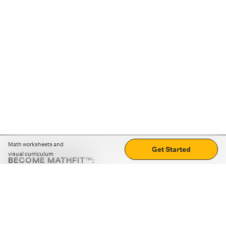
Math worksheets and
Get Started
visual curriculum
BECOME MATHFIT™:
Boost math skills with daily fun challenges and puzzles.
Download the app