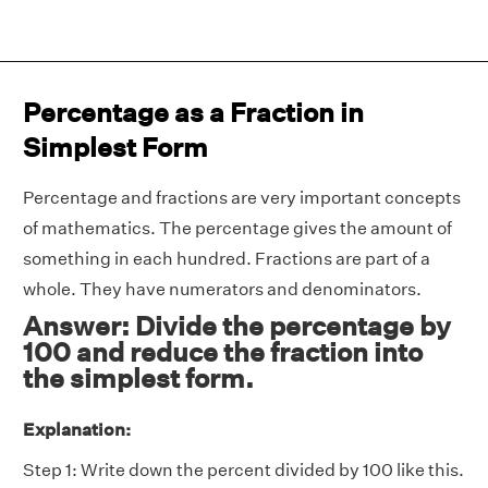
Percentage as a Fraction in
Simplest Form
Percentage and fractions are very important concepts
of mathematics. The percentage gives the amount of
something in each hundred. Fractions are part of a
whole. They have numerators and denominators.
Answer: Divide the percentage by
100 and reduce the fraction into
the simplest form.
Explanation:
Step 1: Write down the percent divided by 100 like this.