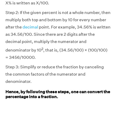
X% is written as X/100.
Step 2: If the given percent is not a whole number, then
multiply both top and bottom by 10 for every number
after the
decimal
point. For example, 34.56% is written
as 34.56/100. Since there are 2 digits after the
decimal point, multiply the numerator and
2
denominator by 10
, that is, (34.56/100) × (100/100)
= 3456/10000.
Step 3: Simplify or reduce the fraction by canceling
the common factors of the numerator and
denominator.
Hence, by following these steps, one can convert the
percentage into a fraction.