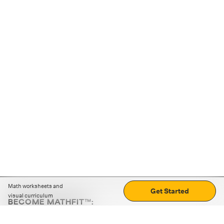
Math worksheets and
Get Started
visual curriculum
BECOME MATHFIT™:
Boost math skills with daily fun challenges and puzzles.