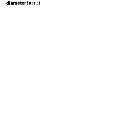
diameter is π : 1