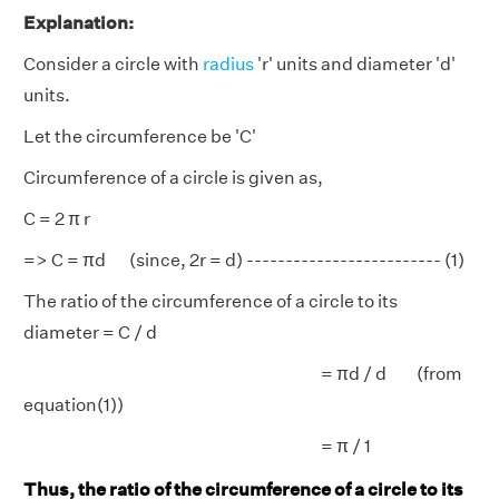
Explanation:
Consider a circle with
radius
'r' units and diameter 'd'
units.
Let the circumference be 'C'
Circumference of a circle is given as,
C = 2 π r
=> C = πd (since, 2r = d) ------------------------- (1)
The ratio of the circumference of a circle to its
diameter = C / d
= πd / d (from
equation(1))
= π / 1
Thus, the ratio of the circumference of a circle to its