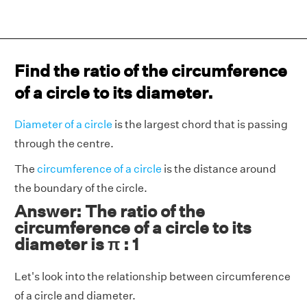
Find the ratio of the circumference
of a circle to its diameter.
Diameter of a circle
is the largest chord that is passing
through the centre.
The
circumference of a circle
is the distance around
the boundary of the circle.
Answer: The ratio of the
circumference of a circle to its
diameter is π : 1
Let's look into the relationship between circumference
of a circle and diameter.