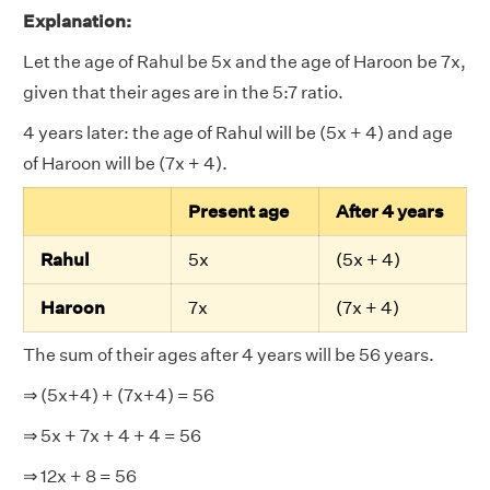
Explanation:
Let the age of Rahul be 5x and the age of Haroon be 7x,
given that their ages are in the 5:7 ratio.
4 years later: the age of Rahul will be (5x + 4) and age
of Haroon will be (7x + 4).
Present age
After 4 years
Rahul
5x
(5x + 4)
Haroon
7x
(7x + 4)
The sum of their ages after 4 years will be 56 years.
⇒ (5x+4) + (7x+4) = 56
⇒ 5x + 7x + 4 + 4 = 56
⇒ 12x + 8 = 56