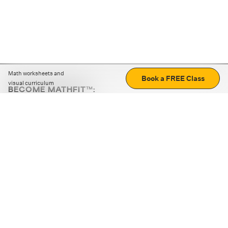
Math worksheets and
Book a FREE Class
visual curriculum
BECOME MATHFIT™:
Boost math skills with daily fun challenges and puzzles.
Download the app
STRATEGY GAMES
LOGIC PUZZLES
MENTAL MATH