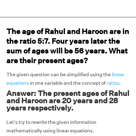
The age of Rahul and Haroon are in
the ratio 5:7. Four years later the
sum of ages will be 56 years. What
are their present ages?
The given question can be simplified using the
linear
equations
in one variable and the concept of
ratios
.
Answer: The present ages of Rahul
and Haroon are 20 years and 28
years respectively.
Let's try to rewrite the given information
mathematically using linear equations.