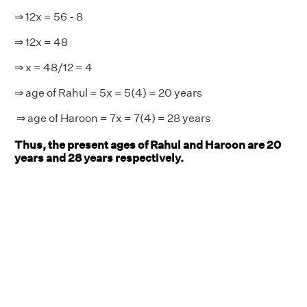
⇒ 12x = 56 - 8
⇒ 12x = 48
⇒ x = 48/12 = 4
⇒ age of Rahul = 5x = 5(4) = 20 years
⇒ age of Haroon = 7x = 7(4) = 28 years
Thus, the present ages of Rahul and Haroon are 20
years and 28 years respectively.