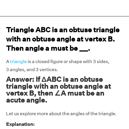
Triangle ABC is an obtuse triangle
with an obtuse angle at vertex B.
Then angle a must be ___.
A
triangle
is a closed figure or shape with 3 sides,
3 angles, and 3 vertices.
Answer: If ΔABC is an obtuse
triangle with an obtuse angle at
vertex B, then ∠A must be an
acute angle.
Let us explore more about the angles of the triangle.
Explanation: