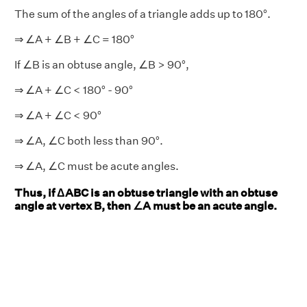
The sum of the angles of a triangle adds up to 180°.
⇒ ∠A + ∠B + ∠C = 180°
If ∠B is an obtuse angle, ∠B > 90°,
⇒ ∠A + ∠C < 180° - 90°
⇒ ∠A + ∠C < 90°
⇒ ∠A, ∠C both less than 90°.
⇒ ∠A, ∠C must be acute angles.
Thus, if ΔABC is an obtuse triangle with an obtuse
angle at vertex B, then ∠A must be an acute angle.