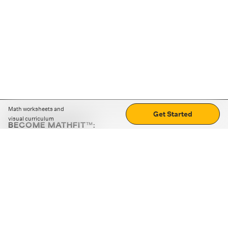
Math worksheets and
Get Started
visual curriculum
BECOME MATHFIT™:
Boost math skills with daily fun challenges and puzzles.
Download the app
STRATEGY GAMES
LOGIC PUZZLES
MENTAL MATH