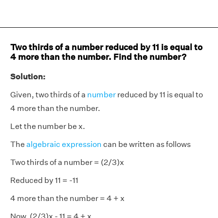
Two thirds of a number reduced by 11 is equal to
4 more than the number. Find the number?
Solution:
Given, two thirds of a
number
reduced by 11 is equal to
4 more than the number.
Let the number be x.
The
algebraic expression
can be written as follows
Two thirds of a number = (2/3)x
Reduced by 11 = -11
4 more than the number = 4 + x
Now, (2/3)x - 11 = 4 + x