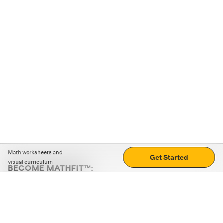
Math worksheets and
Get Started
visual curriculum
BECOME MATHFIT™:
Boost math skills with daily fun challenges and puzzles.
Download the app