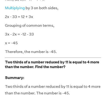
Multiplying
by 3 on both sides,
2x - 33 = 12 + 3x
Grouping of common terms,
3x - 2x = -12 - 33
x = -45
Therefore, the number is -45.
Two thirds of a number reduced by 11 is equal to 4 more
than the number. Find the number?
Summary:
Two thirds of a number reduced by 11 is equal to 4 more
than the number. The number is -45.