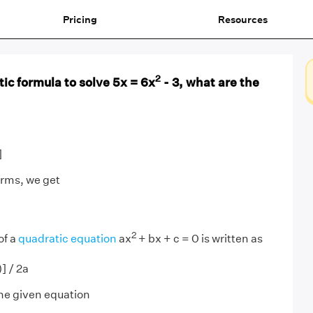
Pricing
Resources
2
ic formula to solve 5x = 6x
- 3, what are the
]
erms, we get
2
of a
quadratic equation
ax
+ bx + c = 0 is written as
] / 2a
he given equation