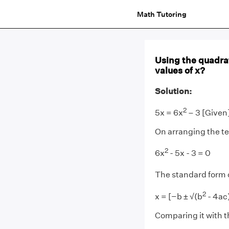
Math Tutoring
Using the quadrat
values of x?
Solution:
2
5x = 6x
– 3 [Given
On arranging the t
2
6x
- 5x - 3 = 0
The standard form 
2
x = [−b ± √(b
- 4ac)
Comparing it with t