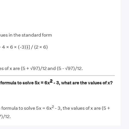
lues in the standard form
 4 × 6 × (-3)}] / (2 × 6)
s of x are (5 + √97)/12 and (5 - √97)/12.
2
formula to solve 5x = 6x
- 3, what are the values of x?
2
 formula to solve 5x = 6x
- 3, the values of x are (5 +
7)/12.