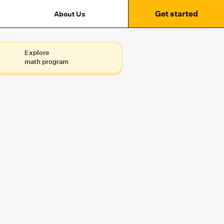
Get started
About Us
Explore
math program