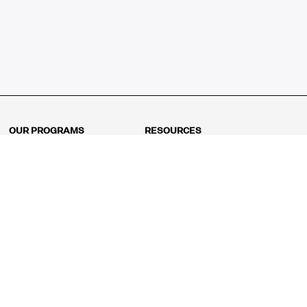
OUR PROGRAMS
RESOURCES
Kindergarten
Math Curriculum
Grade 1
Free online math games
Grade 2
Math Concepts
Grade 3
Blogs
Grade 4
Shop
Grade 5
Math Puzzles
Grade 6
MathFit™ 100 Puzzles
Grade 7
Math Test
Grade 8
Math Test Explorer
Algebra 1
Algebra 2