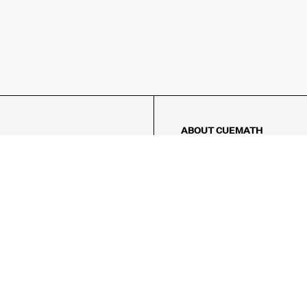
ABOUT CUEMATH
About Us
Our Impact
Our Tutors
Our Reviews
FAQs
Pricing
Contact Us
Refund Policy
AMES
LOGIC PUZZLES
MENTAL MATH
Referral Program