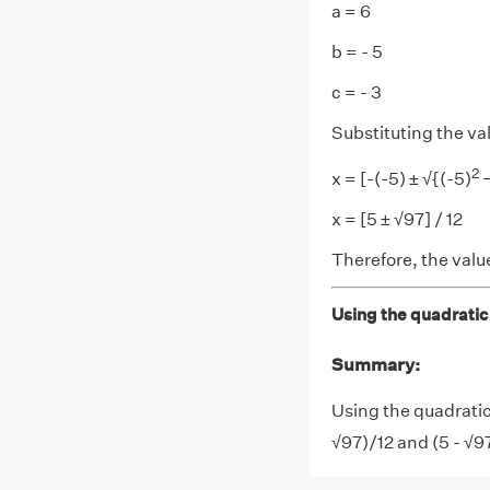
a = 6
b = - 5
c = - 3
Substituting the va
2
x = [-(-5) ± √{(-5)
−
x = [5 ± √97] / 12
Therefore, the value
Using the quadratic 
Summary:
Using the quadratic
√97)/12 and (5 - √9