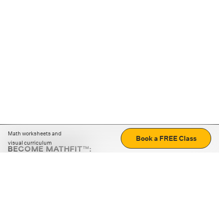
Math worksheets and
Book a FREE Class
visual curriculum
BECOME MATHFIT™:
Boost math skills with daily fun challenges and puzzles.
Download the app