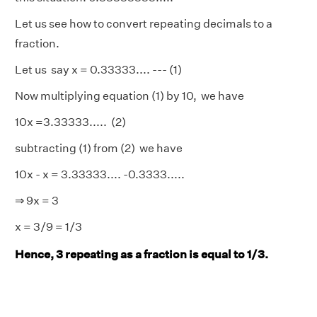
Let us see how to convert repeating decimals to a
fraction.
Let us say x = 0.33333.... --- (1)
Now multiplying equation (1) by 10, we have
10x =3.33333..... (2)
subtracting (1) from (2) we have
10x - x = 3.33333.... -0.3333.....
⇒ 9x = 3
x = 3/9 = 1/3
Hence, 3 repeating as a fraction is equal to 1/3.