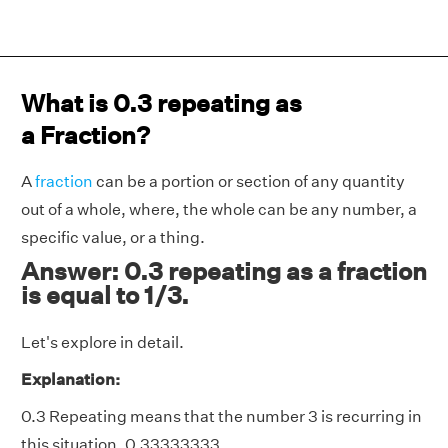
What is 0.3 repeating as
a Fraction?
A
fraction
can be a portion or section of any quantity
out of a whole, where, the whole can be any number, a
specific value, or a thing.
Answer: 0.3 repeating as a fraction
is equal to 1/3.
Let's explore in detail.
Explanation:
0.3 Repeating means that the number 3 is recurring in
this situation. 0.33333333.....