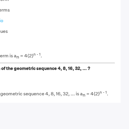
terms
io
lues
n - 1
erm is a
= 4(2)
.
n
 of the geometric sequence 4, 8, 16, 32, ... ?
n - 1
geometric sequence 4, 8, 16, 32, ... is a
= 4(2)
.
n