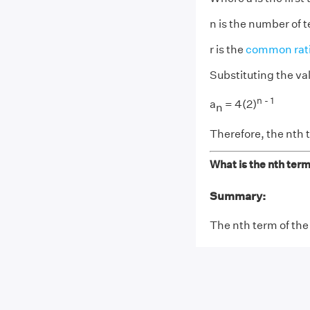
n is the number of 
r is the
common rat
Substituting the va
n - 1
a
= 4(2)
n
Therefore, the nth t
What is the nth term
Summary:
The nth term of the 