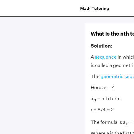
Math Tutoring
What is the nth t
Solution:
A
sequence
in whic
is called a geometr
The
geometric seq
Here a
= 4
1
a
= nth term
n
r = 8/4 = 2
The formula is a
= 
n
Where a is the first