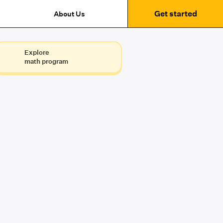
Get started
About Us
Explore
math program