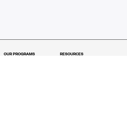
OUR PROGRAMS
RESOURCES
Kindergarten
Math Curriculum
Grade 1
Free online math games
Grade 2
Math Concepts
Grade 3
Blogs
Grade 4
Shop
Grade 5
Math Puzzles
Grade 6
MathFit™ 100 Puzzles
Grade 7
Math Test
Grade 8
Math Test Explorer
Algebra 1
Algebra 2