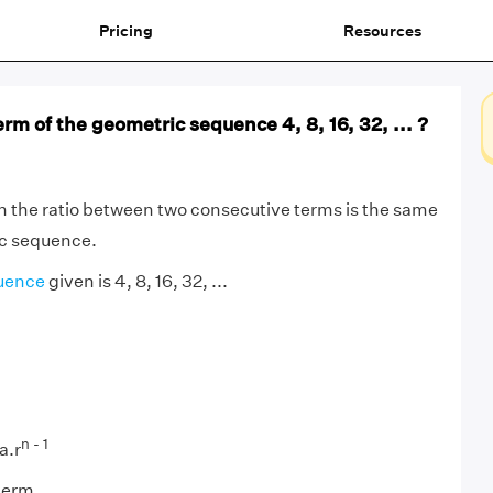
Pricing
Resources
erm of the geometric sequence 4, 8, 16, 32, ... ?
h the ratio between two consecutive terms is the same
ic sequence.
uence
given is 4, 8, 16, 32, ...
n - 1
a.r
 term