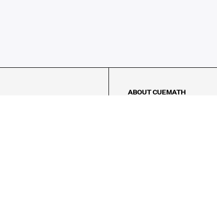
ABOUT CUEMATH
About Us
Our Impact
Our Tutors
Our Reviews
FAQs
Pricing
Contact Us
Refund Policy
AMES
LOGIC PUZZLES
MENTAL MATH
Referral Program