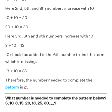
Here 2nd, 5th and 8th numbers increase with 10
10 + 10 = 20
20 + 10 = 30
Here 3rd, 6th and 9th numbers increase with 10
3 + 10 = 13
10 should be added to the 6th number to find the term
which is missing.
13 + 10 = 23
Therefore, the number needed to complete the
pattern
is 23.
What number is needed to complete the pattern below?
5, 10, 3, 15, 20, 13, 25, 30, __?