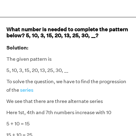
What number is needed to complete the pattern
below? 5, 10, 3, 15, 20, 13, 25, 30, __?
Solution:
The given pattern is
5, 10, 3, 15, 20, 13, 25, 30, __
To solve the question, we have to find the progression
of the
series
We see that there are three alternate series
Here 1st, 4th and 7th numbers increase with 10
5 + 10 = 15
15 + 10 = 25