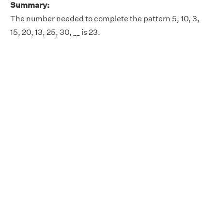
Summary:
The number needed to complete the pattern 5, 10, 3,
15, 20, 13, 25, 30, __ is 23.