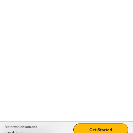
Math worksheets and
Get Started
visual curriculum