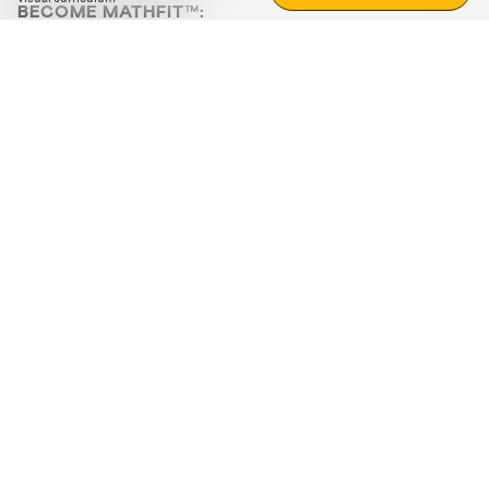
BECOME MATHFIT™:
Boost math skills with daily fun challenges and puzzles.
Download the app
STRATEGY GAMES
LOGIC PUZZLES
MENTAL MATH
+
ABOUT CUEMATH
+
OUR PROGRAMS
+
RESOURCES