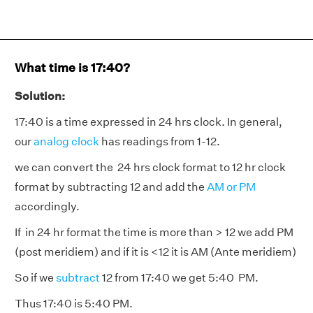
What time is 17:40?
Solution:
17:40 is a time expressed in 24 hrs clock. In general,
our
analog clock
has readings from 1-12.
we can convert the 24 hrs clock format to 12 hr clock
format by subtracting 12 and add the
AM or PM
accordingly.
If in 24 hr format the time is more than > 12 we add PM
(post meridiem) and if it is <12 it is AM (Ante meridiem)
So if we
subtract
12 from 17:40 we get 5:40 PM.
Thus 17:40 is 5:40 PM.