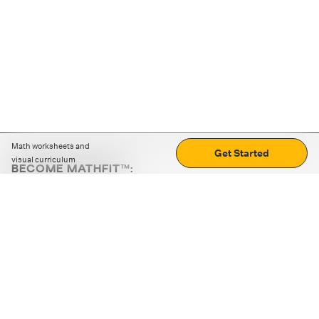
Math worksheets and
Get Started
visual curriculum
BECOME MATHFIT™:
Boost math skills with daily fun challenges and puzzles.
Download the app
STRATEGY GAMES
LOGIC PUZZLES
MENTAL MATH