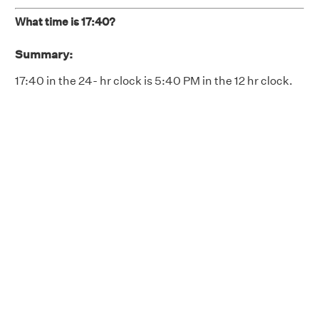
What time is 17:40?
Summary:
17:40 in the 24- hr clock is 5:40 PM in the 12 hr clock.