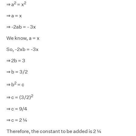
2
2
⇒ a
= x
⇒ a = x
⇒ -2ab = - 3x
We know, a = x
So, -2xb = -3x
⇒ 2b = 3
⇒ b = 3/2
2
⇒ b
= c
2
⇒ c = (3/2)
⇒ c = 9/4
⇒ c = 2 ¼
Therefore, the constant to be added is 2 ¼