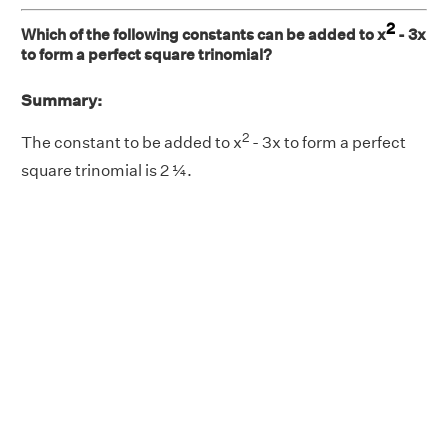
2
Which of the following constants can be added to x
- 3x
to form a perfect square trinomial?
Summary:
2
The constant to be added to x
- 3x to form a perfect
square trinomial is 2 ¼.