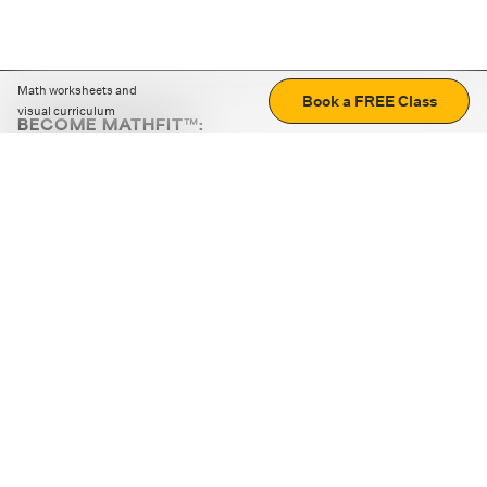
Math worksheets and
Book a FREE Class
visual curriculum
BECOME MATHFIT™:
Boost math skills with daily fun challenges and puzzles.
Download the app
STRATEGY GAMES
LOGIC PUZZLES
MENTAL MATH
+
ABOUT CUEMATH