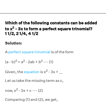
Which of the following constants can be added
2
to x
- 3x to form a perfect square trinomial?
1 1/2, 2 1/4, 4 1/2
Solution:
A
perfect square trinomial
is of the form
2
2
2
(a - b)
= a
- 2ab + b
--- (1)
2
Given, the
equation
is x
- 3x + __
Let us take the missing term as c,
2
now, x
- 3x + c --- (2)
Comparing (1) and (2), we get,