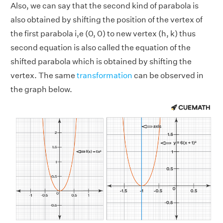
Also, we can say that the second kind of parabola is
also obtained by shifting the position of the vertex of
the first parabola i,e (0, 0) to new vertex (h, k) thus
second equation is also called the equation of the
shifted parabola which is obtained by shifting the
vertex. The same
transformation
can be observed in
the graph below.