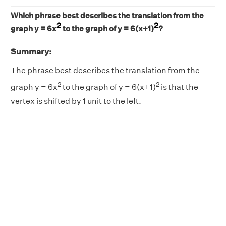
Which phrase best describes the translation from the
2
2
graph y = 6x
to the graph of y = 6(x+1)
?
Summary:
The phrase best describes the translation from the
2
2
graph y = 6x
to the graph of y = 6(x+1)
is that the
vertex is shifted by 1 unit to the left.