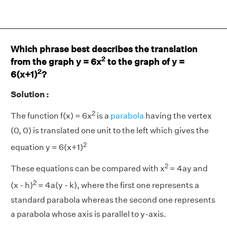
Which phrase best describes the translation
2
from the graph y = 6x
to the graph of y =
2
6(x+1)
?
Solution :
2
The function f(x) = 6x
is a
parabola
having the vertex
(0, 0) is translated one unit to the left which gives the
2
equation y = 6(x+1)
2
These equations can be compared with x
= 4ay and
2
(x - h)
= 4a(y - k), where the first one represents a
standard parabola whereas the second one represents
a parabola whose axis is parallel to y-axis.