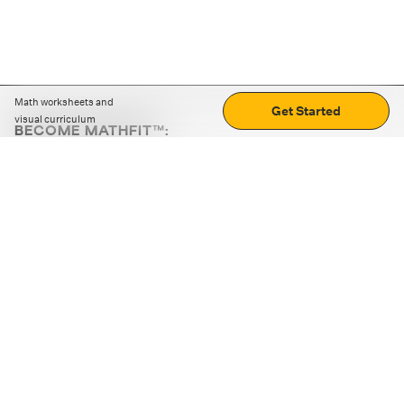
Math worksheets and
Get Started
visual curriculum
BECOME MATHFIT™:
Boost math skills with daily fun challenges and puzzles.
Download the app
STRATEGY GAMES
LOGIC PUZZLES
MENTAL MATH
+
ABOUT CUEMATH