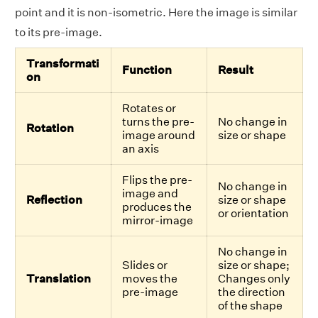
point and it is non-isometric. Here the image is similar
to its pre-image.
Transformati
Function
Result
on
Rotates or
turns the pre-
No change in
Rotation
image around
size or shape
an axis
Flips the pre-
No change in
image and
Reflection
size or shape
produces the
or orientation
mirror-image
No change in
Slides or
size or shape;
Translation
moves the
Changes only
pre-image
the direction
of the shape