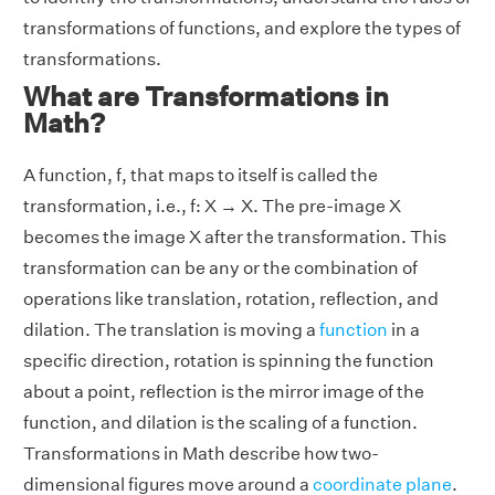
transformations of functions, and explore the types of
transformations.
What are Transformations in
Math?
A function, f, that maps to itself is called the
transformation, i.e., f: X → X. The pre-image X
becomes the image X after the transformation. This
transformation can be any or the combination of
operations like translation, rotation, reflection, and
dilation. The translation is moving a
function
in a
specific direction, rotation is spinning the function
about a point, reflection is the mirror image of the
function, and dilation is the scaling of a function.
Transformations in Math describe how two-
dimensional figures move around a
coordinate plane
.