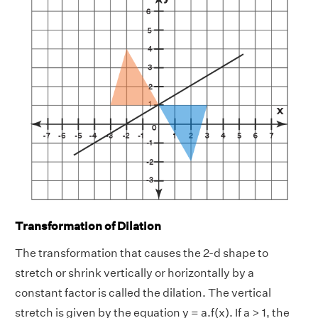
Transformation of Dilation
The transformation that causes the 2-d shape to
stretch or shrink vertically or horizontally by a
constant factor is called the dilation. The vertical
stretch is given by the equation y = a.f(x). If a > 1, the