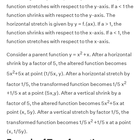
function stretches with respect to the y-axis. If a < 1 the
function shrinks with respect to the y-axis. The
horizontal stretch is given by y = f.(ax). If a > 1, the
function shrinks with respect to the x-axis. If a < 1, the
function stretches with respect to the x-axis.
2
Consider a parent function y = x
+x. After a horizontal
shrink by a factor of 5, the altered function becomes
2
5x
+5x at point (1/5x, y). After a horizontal stretch by
2
factor 1/5, the transformed function becomes 1/5 x
+1/5 x at a point (5x,y). After a vertical shrink by a
2
factor of 5, the altered function becomes 5x
+5x at
point (x, 5y). After a vertical stretch by factor 1/5, the
2
transformed function becomes 1/5 x
+1/5 x at a point
(x, 1/5y).