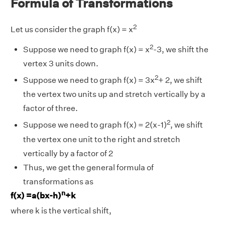
Formula of Transformations
2
Let us consider the graph f(x) = x
2
Suppose we need to graph f(x) = x
-3, we shift the
vertex 3 units down.
2
Suppose we need to graph f(x) = 3x
+ 2, we shift
the vertex two units up and stretch vertically by a
factor of three.
2
Suppose we need to graph f(x) = 2(x-1)
, we shift
the vertex one unit to the right and stretch
vertically by a factor of 2
Thus, we get the general formula of
transformations as
n
f(x) =a(bx-h)
+k
where k is the vertical shift,