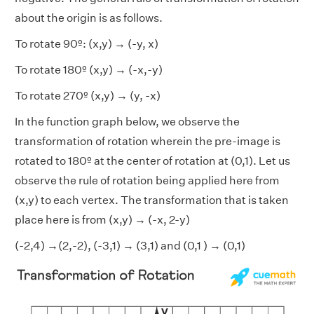
about the origin is as follows.
To rotate 90º: (x,y) → (-y, x)
To rotate 180º (x,y) → (-x,-y)
To rotate 270º (x,y) → (y, -x)
In the function graph below, we observe the
transformation of rotation wherein the
pre-image is
rotated to 180º at the center of rotation at (0,1). Let us
observe the rule of rotation being applied here from
(x,y) to each vertex. The transformation that is taken
place here is from (x,y) → (-x, 2-y)
(-2,4) →(2,-2), (-3,1) → (3,1) and (0,1 ) → (0,1)