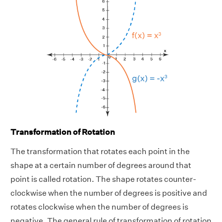
Transformation of Rotation
The transformation that rotates each point in the
shape at a certain number of degrees around that
point is called rotation. The shape rotates counter-
clockwise when the number of degrees is positive and
rotates clockwise when the number of degrees is
negative. The general rule of transformation of rotation