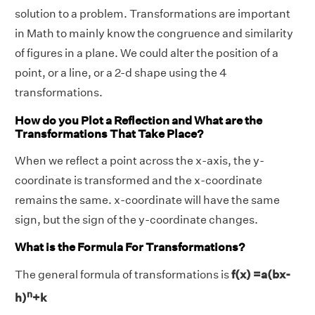
solution to a problem. Transformations are important
in Math to mainly know the congruence and similarity
of figures in a plane. We could alter the position of a
point, or a line, or a 2-d shape using the 4
transformations.
How do you Plot a Reflection and What are the
Transformations That Take Place?
When we reflect a point across the x-axis, the y-
coordinate is transformed and the x-coordinate
remains the same. x-coordinate will have the same
sign, but the sign of the y-coordinate changes.
What is the Formula For Transformations?
The general formula of transformations is
f(x) =a(bx-
n
h)
+k