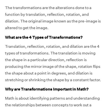
The transformations are the alterations done to a
function by translation, reflection, rotation, and
dilation. The original image known as the pre-image is
altered to get the image.
What are the 4 Types of Transformations?
Translation, reflection, rotation, and dilation are the 4
types of transformations. The translation is moving
the shape in a particular direction, reflection is
producing the mirror image of the shape, rotation flips
the shape about a point in degrees, and dilation is
stretching or shrinking the shape by a constant factor.
Why are Transformations Important in Math?
Math is about identifying patterns and understanding
the relationships between concepts to work out a