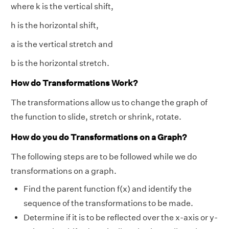
where k is the vertical shift,
h is the horizontal shift,
a is the vertical stretch and
b is the horizontal stretch.
How do Transformations Work?
The transformations allow us to change the graph of
the function to slide, stretch or shrink, rotate.
How do you do Transformations on a Graph?
The following steps are to be followed while we do
transformations on a graph.
Find the parent function f(x) and identify the
sequence of the transformations to be made.
Determine if it is to be reflected over the x-axis or y-