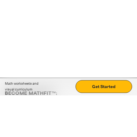
Math worksheets and
Get Started
visual curriculum
BECOME MATHFIT™:
Boost math skills with daily fun challenges and puzzles.
Download the app