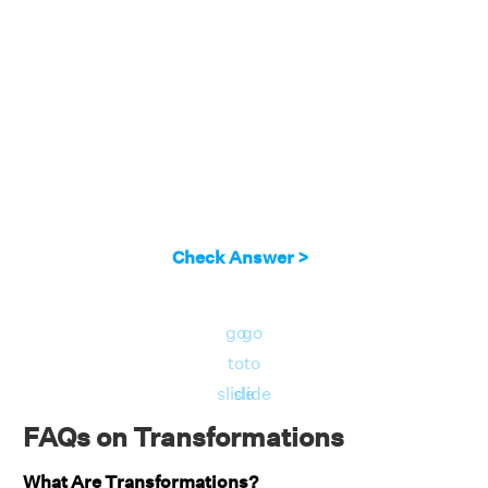
positions right.
Answer:
Thus, the transition is expressed
algebraically as (x,y)→ (x+5, y-1)
Check Answer >
go
go
to
to
slide
slide
FAQs on Transformations
What Are Transformations?