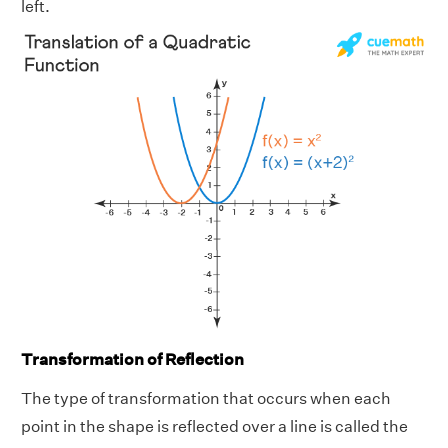
left.
Transformation of Reflection
The type of transformation that occurs when each
point in the shape is reflected over a line is called the