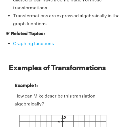
transformations.
Transformations are expressed algebraically in the
graph functions.
☛ Related Topics:
Graphing functions
Examples of Transformations
Example 1:
How can Mike describe this translation
algebraically?