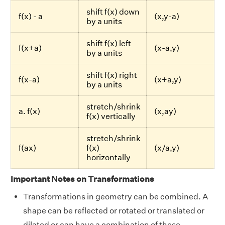
shift f(x) down
f(x) - a
(x,y-a)
by a units
shift f(x) left
f(x+a)
(x-a,y)
by a units
shift f(x) right
f(x-a)
(x+a,y)
by a units
stretch/shrink
a. f(x)
(x,ay)
f(x) vertically
stretch/shrink
f(ax)
f(x)
(x/a,y)
horizontally
Important Notes on Transformations
Transformations in geometry can be combined. A
shape can be reflected or rotated or translated or
dilated or can have a combination of these