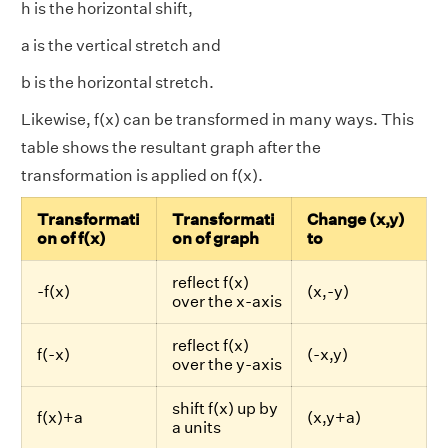
h is the horizontal shift,
a is the vertical stretch and
b is the horizontal stretch.
Likewise, f(x) can be transformed in many ways. This
table shows the resultant graph after the
transformation is applied on f(x).
Transformati
Transformati
Change (x,y)
on of f(x)
on of graph
to
reflect f(x)
-f(x)
(x,-y)
over the x-axis
reflect f(x)
f(-x)
(-x,y)
over the y-axis
shift f(x) up by
f(x)+a
(x,y+a)
a units