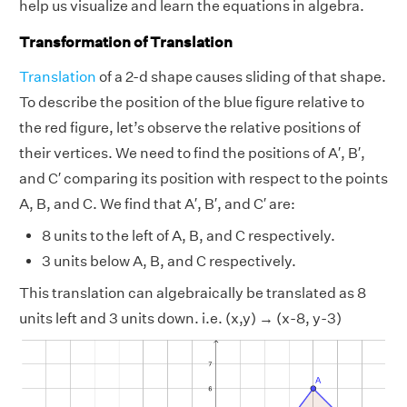
help us visualize and learn the equations in algebra.
Transformation of Translation
Translation
of a 2-d shape causes sliding of that shape.
To describe the position of the blue figure relative to
the red figure, let’s observe the relative positions of
their vertices. We need to find the positions of A′, B′,
and C′ comparing its position with respect to the points
A, B, and C. We find that A′, B′, and C′ are:
8 units to the left of A, B, and C respectively.
3 units below A, B, and C respectively.
This translation can algebraically be translated as 8
units left and 3 units down. i.e. (x,y) → (x-8, y-3)