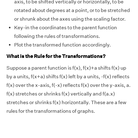
axis, to be shifted vertically or horizontally, to be
rotated about degrees at a point, or to be stretched
or shrunk about the axes using the scaling factor.
Key-in the coordinates to the parent function
following the rules of transformations.
Plot the transformed function accordingly.
What is the Rule for the Transformations?
Suppose a parent function is f(x), f(x)+a shifts f(x) up
by a units, f(x+a) shifts f(x) left by a units, -f(x) reflects
f(x) over the x-axis, f(-x) reflects f(x) over the y-axis, a.
f(x) stretches or shrinks f(x) vertically and f(a.x)
stretches or shrinks f(x) horizontally. These are a few
rules for the transformations of graphs.