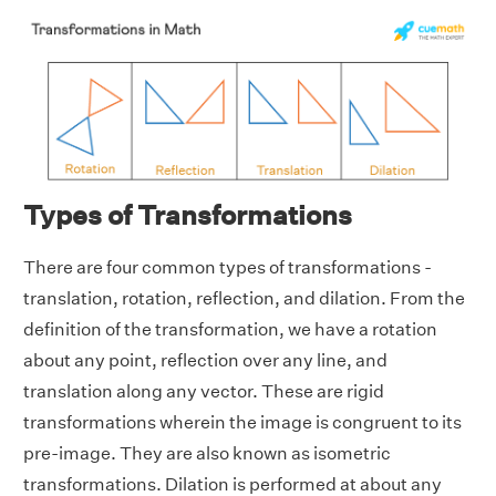
Types of Transformations
There are four common types of transformations -
translation, rotation, reflection, and dilation. From the
definition of the transformation, we have a rotation
about any point, reflection over any line, and
translation along any vector. These are rigid
transformations wherein the image is congruent to its
pre-image. They are also known as isometric
transformations. Dilation is performed at about any