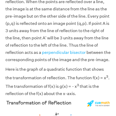
reflection. When the points are reflected over a line,
the image is at the same distance from the line as the
pre-image but on the other side of the line. Every point
(p,q) is reflected onto an image point (q,p). If point A is
3 units away from the line of reflection to the right of
the line, then point A' will be 3 units away from the line
of reflection to the left of the line. Thus the line of
reflection acts as a
perpendicular bisector
between the
corresponding points of the image and the pre-image.
Here is the graph of a quadratic function that shows
3
the transformation of reflection. The function f(x) = x
.
3
The transformation of f(x) is g(x) = - x
that is the
reflection of the f(x) about the x-axis.