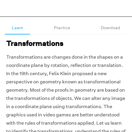
Learn
Practice
Download
Transformations
Transformations are changes done in the shapes on a
coordinate plane by rotation, reflection or translation.
In the 19th century, Felix Klein proposed a new
perspective on geometry known as transformational
geometry. Most of the proofs in geometry are based on
the transformations of objects. We can alter any image
in a coordinate plane using transformations. The
graphics used in video games are better understood
with the rules of transformations applied. Let us learn
to identify the transformations, understand the rules of