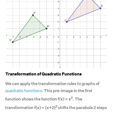
Transformation of Quadratic Functions
We can apply the transformation rules to graphs of
quadratic functions
. This pre-image in the first
2
function shows the function f(x) = x
. The
2
transformation f(x) = (x+2)
shifts the parabola 2 steps