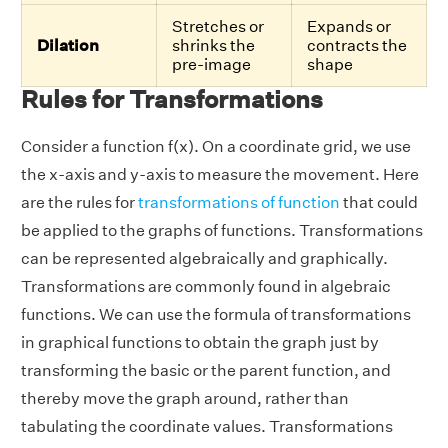
Stretches or
Expands or
Dilation
shrinks the
contracts the
pre-image
shape
Rules for Transformations
Consider a function f(x). On a coordinate grid, we use
the x-axis and y-axis to measure the movement. Here
are the rules for
transformations of function
that could
be applied to the graphs of functions. Transformations
can be represented algebraically and graphically.
Transformations are commonly found in algebraic
functions. We can use the formula of transformations
in graphical functions to obtain the graph just by
transforming the basic or the parent function, and
thereby move the graph around, rather than
tabulating the coordinate values. Transformations