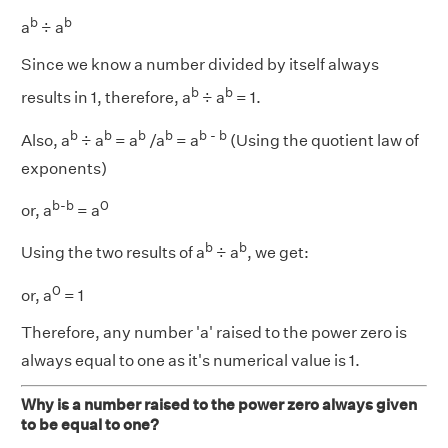
b
b
a
÷ a
Since we know a number divided by itself always
b
b
results in 1, therefore, a
÷ a
= 1.
b
b
b
b
b - b
Also, a
÷ a
= a
/a
= a
(Using the quotient law of
exponents)
b-b
0
or, a
= a
b
b
Using the two results of a
÷ a
, we get:
0
or, a
= 1
Therefore, any number 'a' raised to the power zero is
always equal to one as it's numerical value is 1.
Why is a number raised to the power zero always given
to be equal to one?