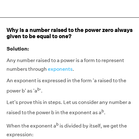
Why is a number raised to the power zero always
given to be equal to one?
Solution:
Any number raised to a power is a form to represent
numbers through
exponents
.
An exponent is expressed in the form 'a raised to the
b
power b' as 'a
'.
Let's prove this in steps. Let us consider any number a
b
raised to the power b in the exponent as a
.
b
When the exponent a
is divided by itself, we get the
expression: