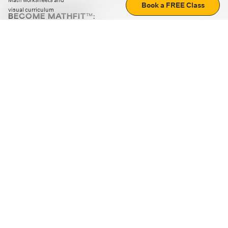
Math worksheets and
Book a FREE Class
visual curriculum
BECOME MATHFIT™:
Boost math skills with daily fun challenges and puzzles.
Download the app
STRATEGY GAMES
LOGIC PUZZLES
MENTAL MATH
+
ABOUT CUEMATH
+
OUR PROGRAMS
+
RESOURCES