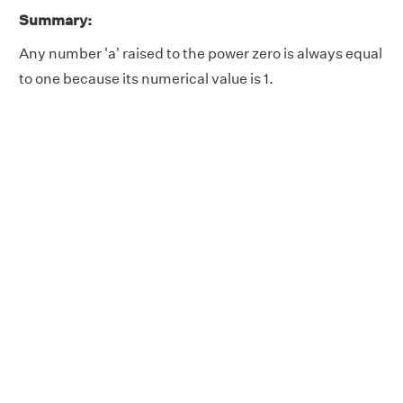
Summary:
Any number 'a' raised to the power zero is always equal
to one because its numerical value is 1.