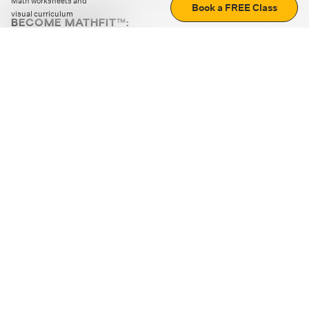
Math worksheets and
Book a FREE Class
visual curriculum
BECOME MATHFIT™:
Boost math skills with daily fun challenges and puzzles.
Download the app
STRATEGY GAMES
LOGIC PUZZLES
MENTAL MATH
+
ABOUT CUEMATH
+
OUR PROGRAMS
+
RESOURCES