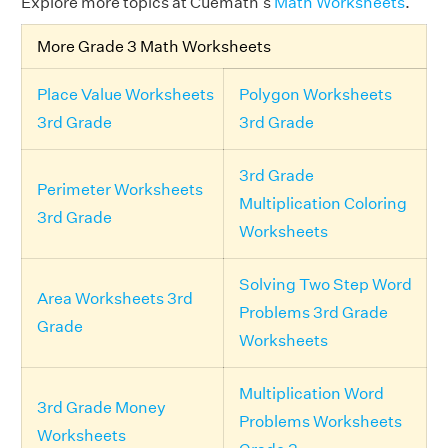
Explore more topics at Cuemath's
Math Worksheets
.
More Grade 3 Math Worksheets
Place Value Worksheets
Polygon Worksheets
3rd Grade
3rd Grade
3rd Grade
Perimeter Worksheets
Multiplication Coloring
3rd Grade
Worksheets
Solving Two Step Word
Area Worksheets 3rd
Problems 3rd Grade
Grade
Worksheets
Multiplication Word
3rd Grade Money
Problems Worksheets
Worksheets