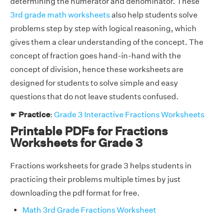
determining the numerator and denominator. These
3rd grade math worksheets
also help students solve
problems step by step with logical reasoning, which
gives them a clear understanding of the concept. The
concept of fraction goes hand-in-hand with the
concept of division, hence these worksheets are
designed for students to solve simple and easy
questions that do not leave students confused.
☛
Practice
:
Grade 3 Interactive Fractions Worksheets
Printable PDFs for Fractions
Worksheets for Grade 3
Fractions worksheets for grade 3 helps students in
practicing their problems multiple times by just
downloading the pdf format for free.
Math 3rd Grade Fractions Worksheet