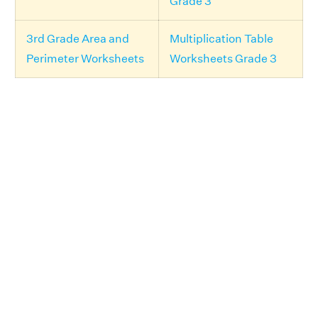
Grade 3
3rd Grade Area and
Multiplication Table
Perimeter Worksheets
Worksheets Grade 3