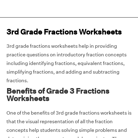
3rd Grade Fractions Worksheets
3rd grade fractions worksheets help in providing
practice questions on introductory fraction concepts
including identifying fractions, equivalent fractions,
simplifying fractions, and adding and subtracting
fractions.
Benefits of Grade 3 Fractions
Worksheets
One of the benefits of 3rd grade fractions worksheets is
that the visual representation of all the fraction
concepts help students solving simple problems and