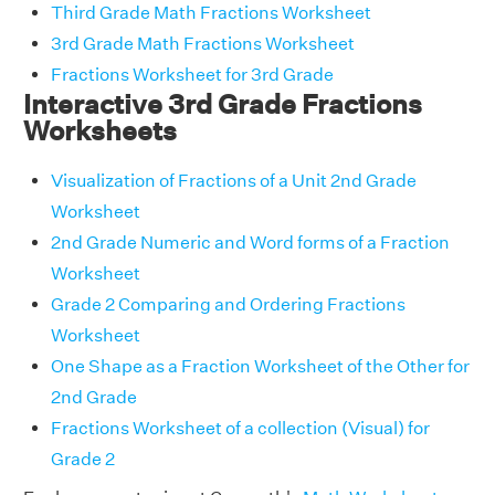
Third Grade Math Fractions Worksheet
3rd Grade Math Fractions Worksheet
Fractions Worksheet for 3rd Grade
Interactive 3rd Grade Fractions
Worksheets
Visualization of Fractions of a Unit 2nd Grade
Worksheet
2nd Grade Numeric and Word forms of a Fraction
Worksheet
Grade 2 Comparing and Ordering Fractions
Worksheet
One Shape as a Fraction Worksheet of the Other for
2nd Grade
Fractions Worksheet of a collection (Visual) for
Grade 2