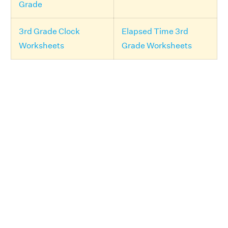
Grade
3rd Grade Clock
Elapsed Time 3rd
Worksheets
Grade Worksheets