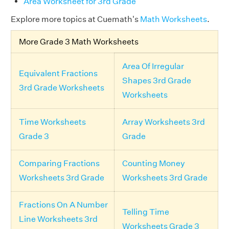
Area Worksheet for 3rd Grade
Explore more topics at Cuemath's
Math Worksheets
.
More Grade 3 Math Worksheets
Area Of Irregular
Equivalent Fractions
Shapes 3rd Grade
3rd Grade Worksheets
Worksheets
Time Worksheets
Array Worksheets 3rd
Grade 3
Grade
Comparing Fractions
Counting Money
Worksheets 3rd Grade
Worksheets 3rd Grade
Fractions On A Number
Telling Time
Line Worksheets 3rd
Worksheets Grade 3