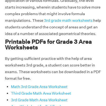
application of various formulas. Gradually, the level
starts increasing, wherein students have to solve more
complex problems that might involve formula
manipulations. These
3rd grade math worksheets
help
students understand the concept of areas and get an
idea of a number of associated geometrical theories.
Printable PDFs for Grade 3 Area
Worksheets
By getting sufficient practice with the help of area
worksheets 3rd grade, a student can score better in
exams. These worksheets can be downloaded in a PDF
format for free.
Math 3rd Grade Area Worksheet
Third Grade Math Area Worksheet
3rd Grade Math Area Worksheet