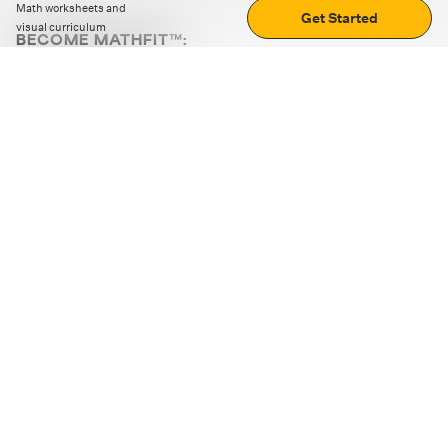
Math worksheets and
Get Started
visual curriculum
BECOME MATHFIT™:
Boost math skills with daily fun challenges and puzzles.
Download the app
STRATEGY GAMES
LOGIC PUZZLES
MENTAL MATH
+
ABOUT CUEMATH
+
OUR PROGRAMS
+
RESOURCES