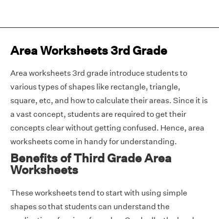
Area Worksheets 3rd Grade
Area worksheets 3rd grade introduce students to
various types of shapes like rectangle, triangle,
square, etc, and how to calculate their areas. Since it is
a vast concept, students are required to get their
concepts clear without getting confused. Hence, area
worksheets come in handy for understanding.
Benefits of Third Grade Area
Worksheets
These worksheets tend to start with using simple
shapes so that students can understand the