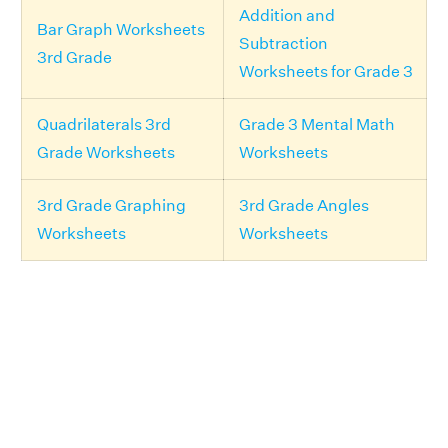
Addition and
Bar Graph Worksheets
Subtraction
3rd Grade
Worksheets for Grade 3
Quadrilaterals 3rd
Grade 3 Mental Math
Grade Worksheets
Worksheets
3rd Grade Graphing
3rd Grade Angles
Worksheets
Worksheets