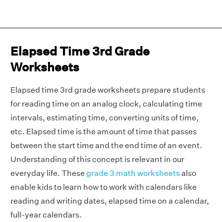
Elapsed Time 3rd Grade
Worksheets
Elapsed time 3rd grade worksheets prepare students
for reading time on an analog clock, calculating time
intervals, estimating time, converting units of time,
etc. Elapsed time is the amount of time that passes
between the start time and the end time of an event.
Understanding of this concept is relevant in our
everyday life. These
grade 3 math worksheets
also
enable kids to learn how to work with calendars like
reading and writing dates, elapsed time on a calendar,
full-year calendars.