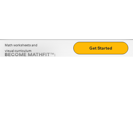
Math worksheets and
Get Started
visual curriculum
BECOME MATHFIT™:
Boost math skills with daily fun challenges and puzzles.
Download the app
STRATEGY GAMES
LOGIC PUZZLES
MENTAL MATH