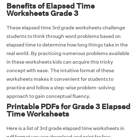
Benefits of Elapsed Time
Worksheets Grade 3
These elapsed time 3rd grade worksheets challenge
students to think through word problems based on
elapsed time to determine how long things take in the
real world. By practicing numerous problems available
in these worksheets kids can acquire this tricky
concept with ease. The intuitive format of these
worksheets makes it convenient for students to
practice and follow a step-wise problem-solving
approach to gain conceptual fluency.
Printable PDFs for Grade 3 Elapsed
Time Worksheets
Here is a list of 3rd grade elapsed time worksheets in
pdf format you can download and print for free.