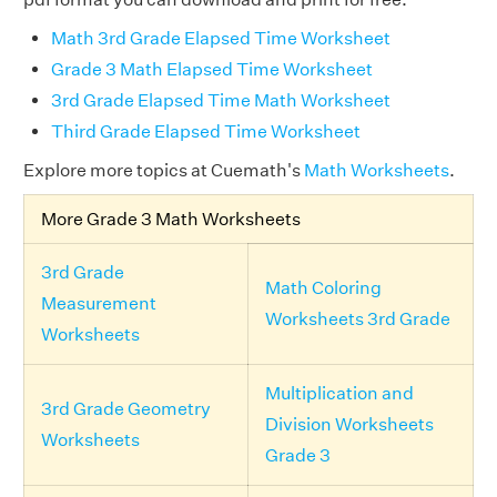
Math 3rd Grade Elapsed Time Worksheet
Grade 3 Math Elapsed Time Worksheet
3rd Grade Elapsed Time Math Worksheet
Third Grade Elapsed Time Worksheet
Explore more topics at Cuemath's
Math Worksheets
.
More Grade 3 Math Worksheets
3rd Grade
Math Coloring
Measurement
Worksheets 3rd Grade
Worksheets
Multiplication and
3rd Grade Geometry
Division Worksheets
Worksheets
Grade 3