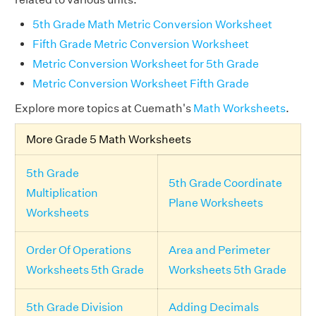
5th Grade Math Metric Conversion Worksheet
Fifth Grade Metric Conversion Worksheet
Metric Conversion Worksheet for 5th Grade
Metric Conversion Worksheet Fifth Grade
Explore more topics at Cuemath's
Math Worksheets
.
More Grade 5 Math Worksheets
5th Grade
5th Grade Coordinate
Multiplication
Plane Worksheets
Worksheets
Order Of Operations
Area and Perimeter
Worksheets 5th Grade
Worksheets 5th Grade
5th Grade Division
Adding Decimals