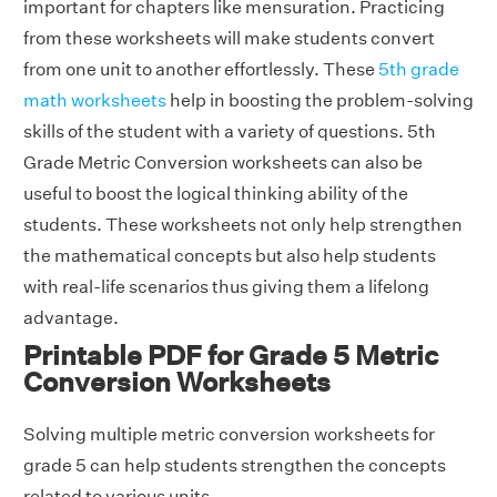
important for chapters like mensuration. Practicing
from these worksheets will make students convert
from one unit to another effortlessly. These
5th grade
math worksheets
help in boosting the problem-solving
skills of the student with a variety of questions. 5th
Grade Metric Conversion worksheets can also be
useful to boost the logical thinking ability of the
students. These worksheets not only help strengthen
the mathematical concepts but also help students
with real-life scenarios thus giving them a lifelong
advantage.
Printable PDF for Grade 5 Metric
Conversion Worksheets
Solving multiple metric conversion worksheets for
grade 5 can help students strengthen the concepts
related to various units.