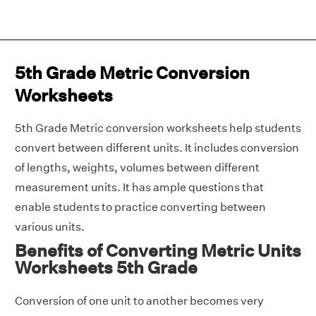
5th Grade Metric Conversion
Worksheets
5th Grade Metric conversion worksheets help students
convert between different units. It includes conversion
of lengths, weights, volumes between different
measurement units. It has ample questions that
enable students to practice converting between
various units.
Benefits of Converting Metric Units
Worksheets 5th Grade
Conversion of one unit to another becomes very