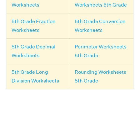
Worksheets
Worksheets 5th Grade
5th Grade Fraction
5th Grade Conversion
Worksheets
Worksheets
5th Grade Decimal
Perimeter Worksheets
Worksheets
5th Grade
5th Grade Long
Rounding Worksheets
Division Worksheets
5th Grade