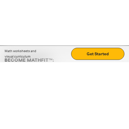
Math worksheets and
Get Started
visual curriculum
BECOME MATHFIT™:
Boost math skills with daily fun challenges and puzzles.
Download the app
STRATEGY GAMES
LOGIC PUZZLES
MENTAL MATH