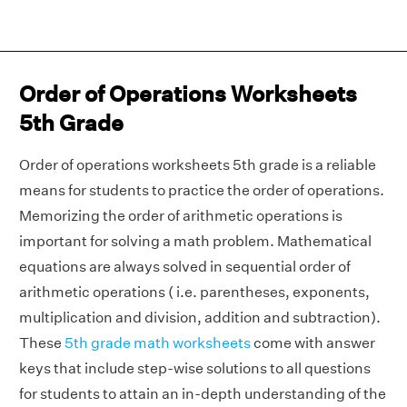
Order of Operations Worksheets
5th Grade
Order of operations worksheets 5th grade is a reliable
means for students to practice the order of operations.
Memorizing the order of arithmetic operations is
important for solving a math problem. Mathematical
equations are always solved in sequential order of
arithmetic operations ( i.e. parentheses, exponents,
multiplication and division, addition and subtraction).
These
5th grade math worksheets
come with answer
keys that include step-wise solutions to all questions
for students to attain an in-depth understanding of the