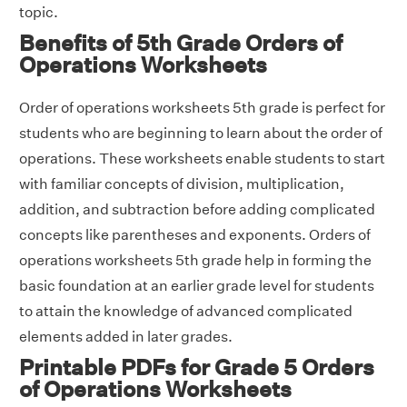
topic.
Benefits of 5th Grade Orders of
Operations Worksheets
Order of operations worksheets 5th grade is perfect for
students who are beginning to learn about the order of
operations. These worksheets enable students to start
with familiar concepts of division, multiplication,
addition, and subtraction before adding complicated
concepts like parentheses and exponents. Orders of
operations worksheets 5th grade help in forming the
basic foundation at an earlier grade level for students
to attain the knowledge of advanced complicated
elements added in later grades.
Printable PDFs for Grade 5 Orders
of Operations Worksheets