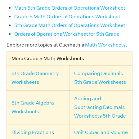
Math 5th Grade Orders of Operations Worksheet
Grade 5 Math Orders of Operations Worksheet
5th Grade Math Orders of Operations Worksheet
Orders of Operations Worksheet for 5th Grade
Explore more topics at Cuemath's
Math Worksheets
.
More Grade 5 Math Worksheets
5th Grade Geometry
Comparing Decimals
Worksheets
5th Grade Worksheets
Adding and
5th Grade Algebra
Subtracting Decimals
Worksheets
Worksheets 5th Grade
Dividing Fractions
Unit Cubes and Volume