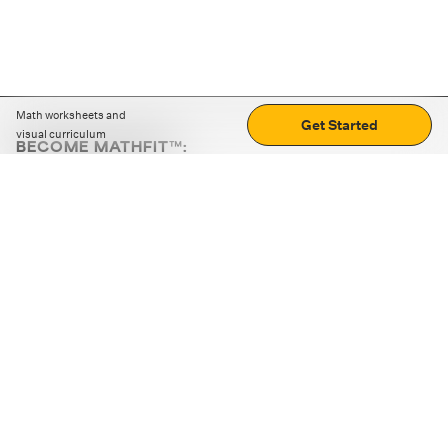
Math worksheets and
Get Started
visual curriculum
BECOME MATHFIT™:
Boost math skills with daily fun challenges and puzzles.
Download the app
STRATEGY GAMES
LOGIC PUZZLES
MENTAL MATH
+
ABOUT CUEMATH