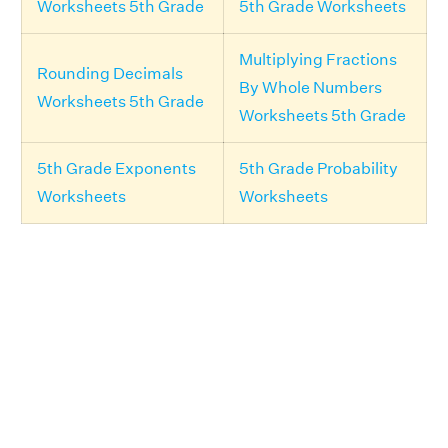
Worksheets 5th Grade
5th Grade Worksheets
Multiplying Fractions
Rounding Decimals
By Whole Numbers
Worksheets 5th Grade
Worksheets 5th Grade
5th Grade Exponents
5th Grade Probability
Worksheets
Worksheets