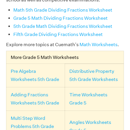
Math 5th Grade Dividing Fractions Worksheet
Grade 5 Math Dividing Fractions Worksheet
5th Grade Math Dividing Fractions Worksheet
Fifth Grade Dividing Fractions Worksheet
Explore more topics at Cuemath's
Math Worksheets
.
More Grade 5 Math Worksheets
Pre Algebra
Distributive Property
Worksheets 5th Grade
5th Grade Worksheets
Adding Fractions
Time Worksheets
Worksheets 5th Grade
Grade 5
Multi Step Word
Angles Worksheets
Problems 5th Grade