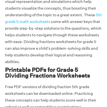
visual representation and simulations which help
students visualize the concepts, thus boosting their
understanding of the topic to a great extent. These
5th
grade 5 math worksheets
come with answer keys that
provide step-by-step solutions to the questions, which
helps students to navigate through these worksheets
with ease. Dividing fractions worksheets for grade 5
can also improve a child's problem-solving skills and
help students develop their logical and reasoning
abilities.
Printable PDFs for Grade 5
Dividing Fractions Worksheets
Free PDF versions of dividing fraction 5th grade
worksheets can be downloaded online. Practicing
these concepts can help students score well in their
school as well as competitive examinations.