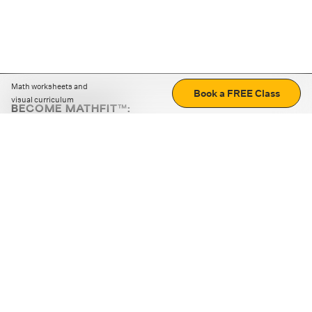
Math worksheets and
Book a FREE Class
visual curriculum
BECOME MATHFIT™:
Boost math skills with daily fun challenges and puzzles.
Download the app
STRATEGY GAMES
LOGIC PUZZLES
MENTAL MATH
+
ABOUT CUEMATH