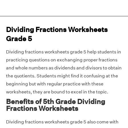
Dividing Fractions Worksheets
Grade 5
Dividing fractions worksheets grade 5 help students in
practicing questions on exchanging proper fractions
and whole numbers as dividends and divisors to obtain
the quotients. Students might find it confusing at the
beginning but with regular practice with these
worksheets, they are bound to excel in the topic.
Benefits of 5th Grade Dividing
Fractions Worksheets
Dividing fractions worksheets grade 5 also come with