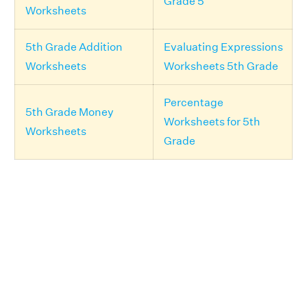
Grade 5
Worksheets
5th Grade Addition
Evaluating Expressions
Worksheets
Worksheets 5th Grade
Percentage
5th Grade Money
Worksheets for 5th
Worksheets
Grade