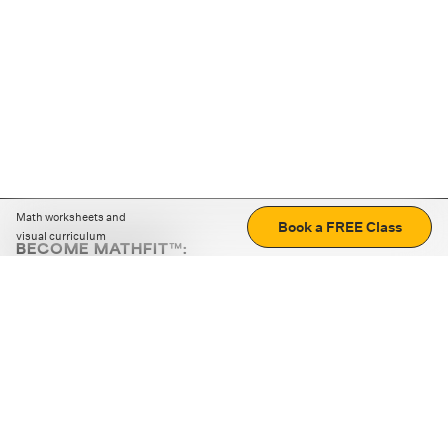
Math worksheets and
Book a FREE Class
visual curriculum
BECOME MATHFIT™:
Boost math skills with daily fun challenges and puzzles.
Download the app
STRATEGY GAMES
LOGIC PUZZLES
MENTAL MATH