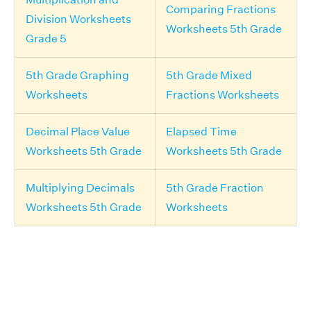
Comparing Fractions
Division Worksheets
Worksheets 5th Grade
Grade 5
5th Grade Graphing
5th Grade Mixed
Worksheets
Fractions Worksheets
Decimal Place Value
Elapsed Time
Worksheets 5th Grade
Worksheets 5th Grade
Multiplying Decimals
5th Grade Fraction
Worksheets 5th Grade
Worksheets