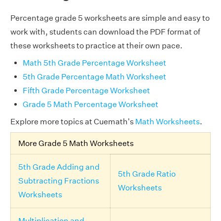
Percentage grade 5 worksheets are simple and easy to
work with, students can download the PDF format of
these worksheets to practice at their own pace.
Math 5th Grade Percentage Worksheet
5th Grade Percentage Math Worksheet
Fifth Grade Percentage Worksheet
Grade 5 Math Percentage Worksheet
Explore more topics at Cuemath's
Math Worksheets
.
More Grade 5 Math Worksheets
5th Grade Adding and
5th Grade Ratio
Subtracting Fractions
Worksheets
Worksheets
Multiplication and