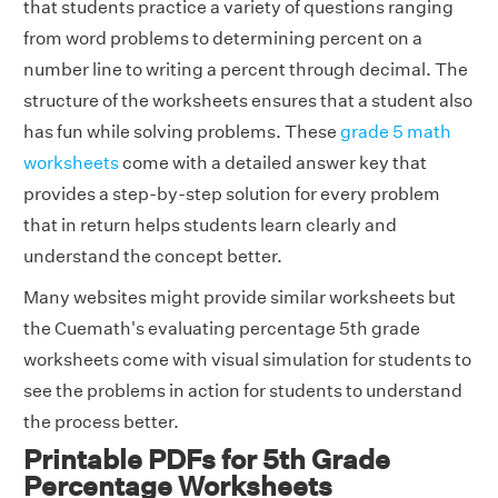
that students practice a variety of questions ranging
from word problems to determining percent on a
number line to writing a percent through decimal. The
structure of the worksheets ensures that a student also
has fun while solving problems. These
grade 5 math
worksheets
come with a detailed answer key that
provides a step-by-step solution for every problem
that in return helps students learn clearly and
understand the concept better.
Many websites might provide similar worksheets but
the Cuemath's evaluating percentage 5th grade
worksheets come with visual simulation for students to
see the problems in action for students to understand
the process better.
Printable PDFs for 5th Grade
Percentage Worksheets