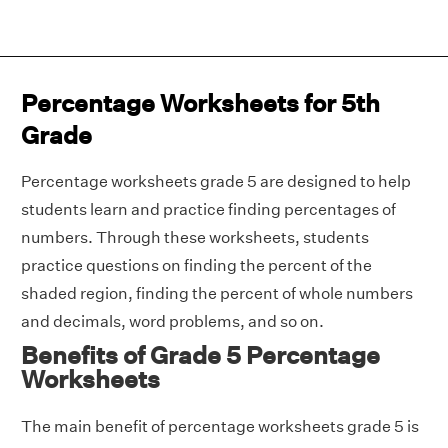
Percentage Worksheets for 5th
Grade
Percentage worksheets grade 5 are designed to help
students learn and practice finding percentages of
numbers. Through these worksheets, students
practice questions on finding the percent of the
shaded region, finding the percent of whole numbers
and decimals, word problems, and so on.
Benefits of Grade 5 Percentage
Worksheets
The main benefit of percentage worksheets grade 5 is