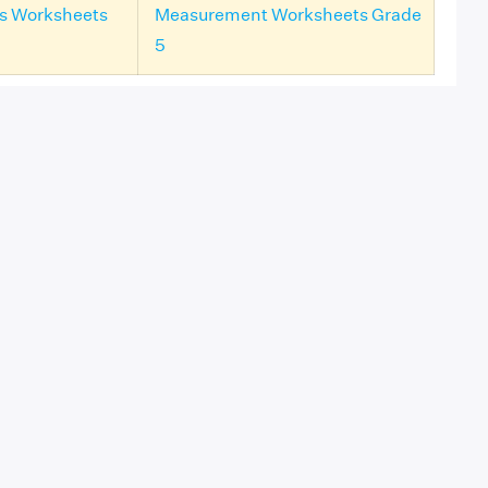
ls Worksheets
Measurement Worksheets Grade
5