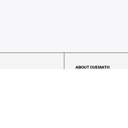
ABOUT CUEMATH
About Us
Our Impact
Our Tutors
Our Reviews
FAQs
Pricing
Contact Us
Refund Policy
AMES
LOGIC PUZZLES
MENTAL MATH
Referral Program