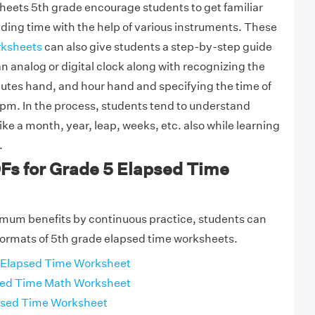
eets 5th grade encourage students to get familiar
ading time with the help of various instruments. These
rksheets
can also give students a step-by-step guide
n analog or digital clock along with recognizing the
utes hand, and hour hand and specifying the time of
 pm. In the process, students tend to understand
ike a month, year, leap, weeks, etc. also while learning
.
Fs for Grade 5 Elapsed Time
imum benefits by continuous practice, students can
ormats of 5th grade elapsed time worksheets.
 Elapsed Time Worksheet
sed Time Math Worksheet
apsed Time Worksheet