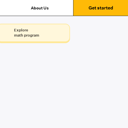
Get started
About Us
Explore
math program