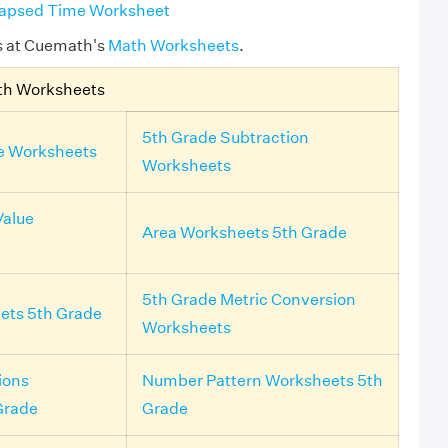
lapsed Time Worksheet
s at Cuemath's
Math Worksheets
.
th Worksheets
5th Grade Subtraction
e Worksheets
Worksheets
Value
Area Worksheets 5th Grade
5th Grade Metric Conversion
ts 5th Grade
Worksheets
ions
Number Pattern Worksheets 5th
Grade
Grade