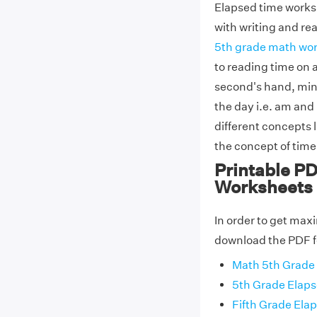
Elapsed time worksh
with writing and re
5th grade math wo
to reading time on a
second's hand, min
the day i.e. am and
different concepts l
the concept of time
Printable PD
Worksheets
In order to get max
download the PDF f
Math 5th Grade
5th Grade Elap
Fifth Grade El