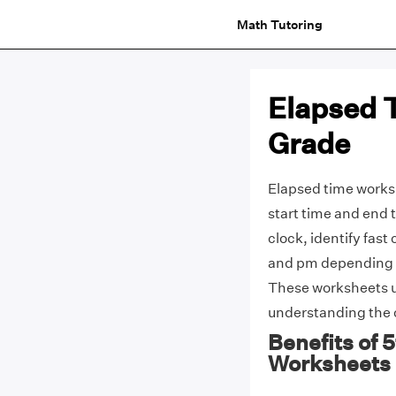
Math Tutoring
Elapsed 
Grade
Elapsed time worksh
start time and end 
clock, identify fas
and pm depending o
These worksheets us
understanding the 
Benefits of 
Worksheets