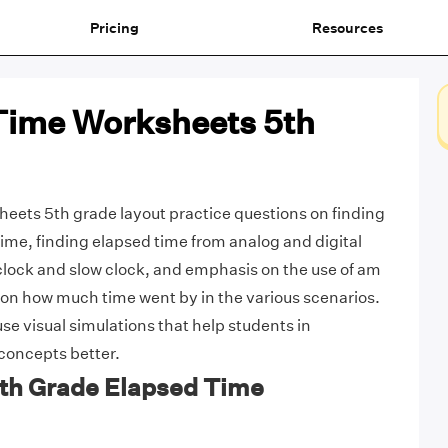
Pricing
Resources
Time Worksheets 5th
eets 5th grade layout practice questions on finding
time, finding elapsed time from analog and digital
t clock and slow clock, and emphasis on the use of am
n how much time went by in the various scenarios.
e visual simulations that help students in
concepts better.
5th Grade Elapsed Time