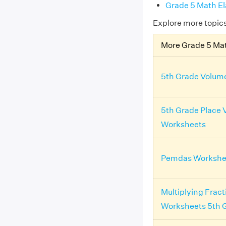
Grade 5 Math E
Explore more topic
More Grade 5 Ma
5th Grade Volum
5th Grade Place 
Worksheets
Pemdas Workshee
Multiplying Fract
Worksheets 5th 