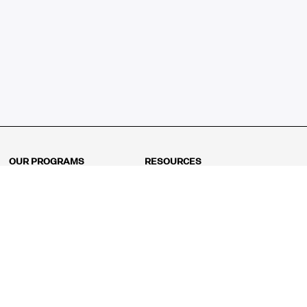
OUR PROGRAMS
RESOURCES
Kindergarten
Math Curriculum
Grade 1
Free online math games
Grade 2
Math Concepts
Grade 3
Blogs
Grade 4
Shop
Grade 5
Math Puzzles
Grade 6
MathFit™ 100 Puzzles
Grade 7
Math Test
Grade 8
Math Test Explorer