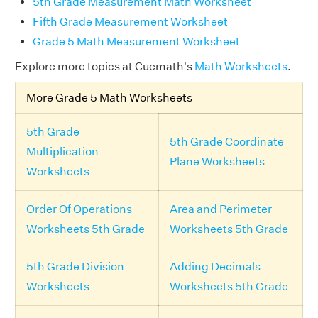
5th Grade Measurement Math Worksheet
Fifth Grade Measurement Worksheet
Grade 5 Math Measurement Worksheet
Explore more topics at Cuemath's
Math Worksheets
.
More Grade 5 Math Worksheets
5th Grade
5th Grade Coordinate
Multiplication
Plane Worksheets
Worksheets
Order Of Operations
Area and Perimeter
Worksheets 5th Grade
Worksheets 5th Grade
5th Grade Division
Adding Decimals
Worksheets
Worksheets 5th Grade