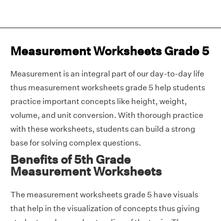
Measurement Worksheets Grade 5
Measurement is an integral part of our day-to-day life
thus measurement worksheets grade 5 help students
practice important concepts like height, weight,
volume, and unit conversion. With thorough practice
with these worksheets, students can build a strong
base for solving complex questions.
Benefits of 5th Grade
Measurement Worksheets
The measurement worksheets grade 5 have visuals
that help in the visualization of concepts thus giving