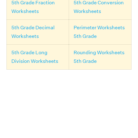
5th Grade Fraction
5th Grade Conversion
Worksheets
Worksheets
5th Grade Decimal
Perimeter Worksheets
Worksheets
5th Grade
5th Grade Long
Rounding Worksheets
Division Worksheets
5th Grade