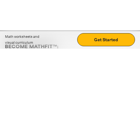
Math worksheets and
Get Started
visual curriculum
BECOME MATHFIT™:
Boost math skills with daily fun challenges and puzzles.
Download the app
STRATEGY GAMES
LOGIC PUZZLES
MENTAL MATH
+
ABOUT CUEMATH