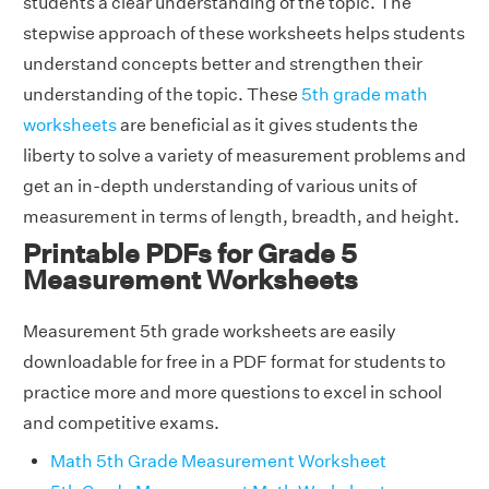
students a clear understanding of the topic. The
stepwise approach of these worksheets helps students
understand concepts better and strengthen their
understanding of the topic. These
5th grade math
worksheets
are beneficial as it gives students the
liberty to solve a variety of measurement problems and
get an in-depth understanding of various units of
measurement in terms of length, breadth, and height.
Printable PDFs for Grade 5
Measurement Worksheets
Measurement 5th grade worksheets are easily
downloadable for free in a PDF format for students to
practice more and more questions to excel in school
and competitive exams.
Math 5th Grade Measurement Worksheet