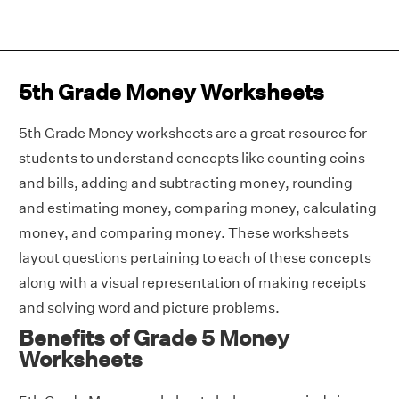
5th Grade Money Worksheets
5th Grade Money worksheets are a great resource for
students to understand concepts like counting coins
and bills, adding and subtracting money, rounding
and estimating money, comparing money, calculating
money, and comparing money. These worksheets
layout questions pertaining to each of these concepts
along with a visual representation of making receipts
and solving word and picture problems.
Benefits of Grade 5 Money
Worksheets