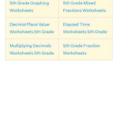
5th Grade Graphing
5th Grade Mixed
Worksheets
Fractions Worksheets
Decimal Place Value
Elapsed Time
Worksheets 5th Grade
Worksheets 5th Grade
Multiplying Decimals
5th Grade Fraction
Worksheets 5th Grade
Worksheets