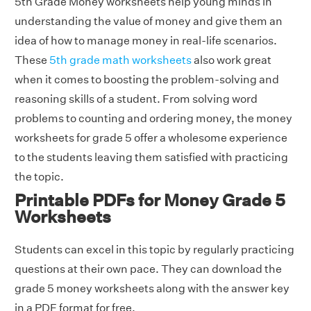
5th Grade Money worksheets help young minds in
understanding the value of money and give them an
idea of how to manage money in real-life scenarios.
These
5th grade math worksheets
also work great
when it comes to boosting the problem-solving and
reasoning skills of a student. From solving word
problems to counting and ordering money, the money
worksheets for grade 5 offer a wholesome experience
to the students leaving them satisfied with practicing
the topic.
Printable PDFs for Money Grade 5
Worksheets
Students can excel in this topic by regularly practicing
questions at their own pace. They can download the
grade 5 money worksheets along with the answer key
in a PDF format for free.