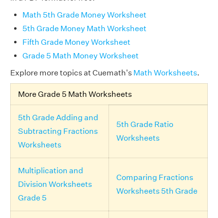
Math 5th Grade Money Worksheet
5th Grade Money Math Worksheet
Fifth Grade Money Worksheet
Grade 5 Math Money Worksheet
Explore more topics at Cuemath's
Math Worksheets
.
More Grade 5 Math Worksheets
5th Grade Adding and
5th Grade Ratio
Subtracting Fractions
Worksheets
Worksheets
Multiplication and
Comparing Fractions
Division Worksheets
Worksheets 5th Grade
Grade 5