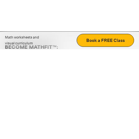
Math worksheets and
Book a FREE Class
visual curriculum
BECOME MATHFIT™:
Boost math skills with daily fun challenges and puzzles.
Download the app
STRATEGY GAMES
LOGIC PUZZLES
MENTAL MATH
+
ABOUT CUEMATH