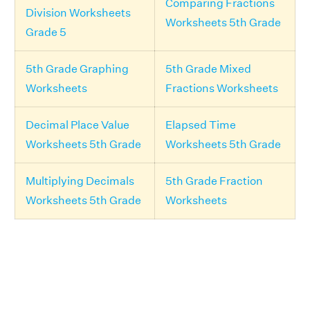
Comparing Fractions
Division Worksheets
Worksheets 5th Grade
Grade 5
5th Grade Graphing
5th Grade Mixed
Worksheets
Fractions Worksheets
Decimal Place Value
Elapsed Time
Worksheets 5th Grade
Worksheets 5th Grade
Multiplying Decimals
5th Grade Fraction
Worksheets 5th Grade
Worksheets