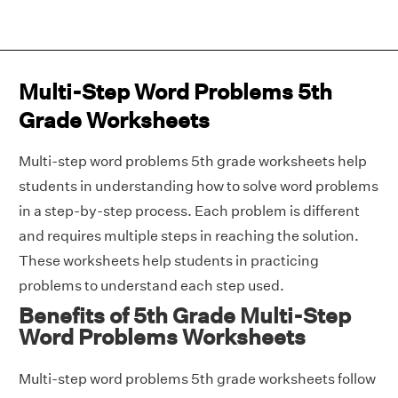
Multi-Step Word Problems 5th
Grade Worksheets
Multi-step word problems 5th grade worksheets help
students in understanding how to solve word problems
in a step-by-step process. Each problem is different
and requires multiple steps in reaching the solution.
These worksheets help students in practicing
problems to understand each step used.
Benefits of 5th Grade Multi-Step
Word Problems Worksheets
Multi-step word problems 5th grade worksheets follow