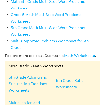
Math 5th Grade Multi-Step Word Problems
Worksheet
Grade 5 Math Multi-Step Word Problems
Worksheet
5th Grade Math Multi-Step Word Problems
Worksheet
Multi-Step Word Problems Worksheet for 5th
Grade
Explore more topics at Cuemath's
Math Worksheets
.
More Grade 5 Math Worksheets
5th Grade Adding and
5th Grade Ratio
Subtracting Fractions
Worksheets
Worksheets
Multiplication and