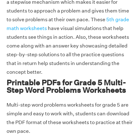
a stepwise mechanism which makes it easier for
students to approach a problem and gives them time
to solve problems at their own pace. These
5th grade
math worksheets
have visual simulations that help
students see things in action. Also, these worksheets
come along with an answer key showcasing detailed
step-by-step solutions to all the practice questions
that in return help students in understanding the
concept better.
Printable PDFs for Grade 5 Multi-
Step Word Problems Worksheets
Multi-step word problems worksheets for grade 5 are
simple and easy to work with, students can download
the PDF format of these worksheets to practice at their
own pace.