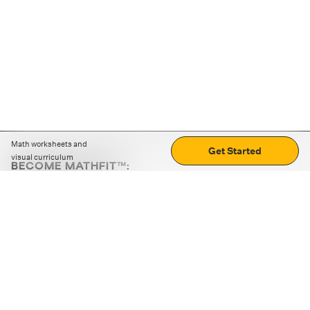
Math worksheets and
Get Started
visual curriculum
BECOME MATHFIT™:
Boost math skills with daily fun challenges and puzzles.
Download the app
STRATEGY GAMES
LOGIC PUZZLES
MENTAL MATH