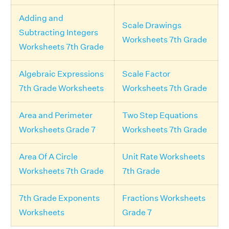
Adding and
Scale Drawings
Subtracting Integers
Worksheets 7th Grade
Worksheets 7th Grade
Algebraic Expressions
Scale Factor
7th Grade Worksheets
Worksheets 7th Grade
Area and Perimeter
Two Step Equations
Worksheets Grade 7
Worksheets 7th Grade
Area Of A Circle
Unit Rate Worksheets
Worksheets 7th Grade
7th Grade
7th Grade Exponents
Fractions Worksheets
Worksheets
Grade 7