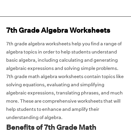
7th Grade Algebra Worksheets
7th grade algebra worksheets help you find a range of
algebra topics in order to help students understand
basic algebra, including calculating and generating
algebraic expressions and solving simple problems.
7th grade math algebra worksheets contain topics like
solving equations, evaluating and simplifying
algebraic expressions, translating phrases, and much
more. These are comprehensive worksheets that will
help students to enhance and amplify their
understanding of algebra.
Benefits of 7th Grade Math