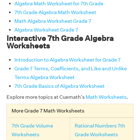
Algebra Math Worksheet for 7th Grade
7th Grade Algebra Math Worksheet
Math Algebra Worksheet Grade 7
Algebra Worksheet Grade 7
Interactive 7th Grade Algebra
Worksheets
Introduction to Algebra Worksheet for Grade 7
Grade 7 Terms, Coefficients, and Like and Unlike
Terms Algebra Worksheet
7th Grade Basics of Algebra Worksheet
Explore more topics at Cuemath's
Math Worksheets
.
More Grade 7 Math Worksheets
7th Grade Volume
Rational Numbers 7th
Worksheets
Grade Worksheets