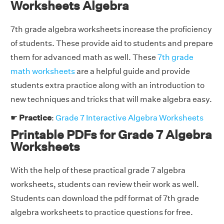
Worksheets Algebra
7th grade algebra worksheets increase the proficiency
of students. These provide aid to students and prepare
them for advanced math as well. These
7th grade
math worksheets
are a helpful guide and provide
students extra practice along with an introduction to
new techniques and tricks that will make algebra easy.
☛
Practice
:
Grade 7 Interactive Algebra Worksheets
Printable PDFs for Grade 7 Algebra
Worksheets
With the help of these practical grade 7 algebra
worksheets, students can review their work as well.
Students can download the pdf format of 7th grade
algebra worksheets to practice questions for free.