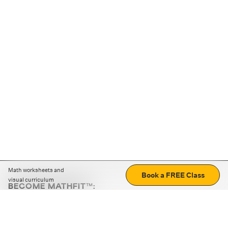
Math worksheets and
Book a FREE Class
visual curriculum
BECOME MATHFIT™:
Boost math skills with daily fun challenges and puzzles.
Download the app