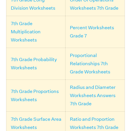
Division Worksheets
Worksheets 7th Grade
7th Grade
Percent Worksheets
Multiplication
Grade 7
Worksheets
Proportional
7th Grade Probability
Relationships 7th
Worksheets
Grade Worksheets
Radius and Diameter
7th Grade Proportions
Worksheets Answers
Worksheets
7th Grade
7th Grade Surface Area
Ratio and Proportion
Worksheets
Worksheets 7th Grade