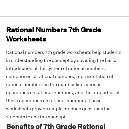
Rational Numbers 7th Grade
Worksheets
Rational numbers 7th grade worksheets help students
in understanding the concept by covering the basic
introduction of the system of rational numbers,
comparison of rational numbers, representation of
rational numbers on the number line, various
operations on rational numbers, and the properties of
these operations on rational numbers. These
worksheets provide ample practice questions for
students to ace the concept.
Benefits of 7th Grade Rational