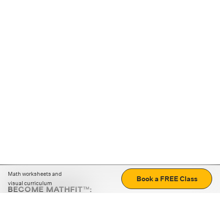
Math worksheets and
Book a FREE Class
visual curriculum
BECOME MATHFIT™:
Boost math skills with daily fun challenges and puzzles.