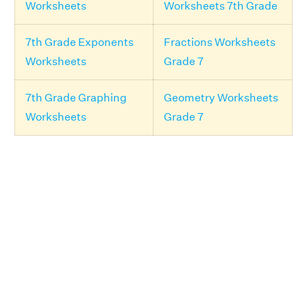
Worksheets
Worksheets 7th Grade
7th Grade Exponents
Fractions Worksheets
Worksheets
Grade 7
7th Grade Graphing
Geometry Worksheets
Worksheets
Grade 7