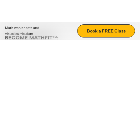
Math worksheets and
Book a FREE Class
visual curriculum
BECOME MATHFIT™:
Boost math skills with daily fun challenges and puzzles.
Download the app
STRATEGY GAMES
LOGIC PUZZLES
MENTAL MATH
+
ABOUT CUEMATH