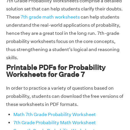
7th Grade Probability Worksheets comprise a detailed
solution set that can help students clarify their doubts.
These
7th grade math worksheets
can help students
understand the real-world applications of probability,
hence they are a great tool in the long run. 7th-grade
probability worksheets focus on the core concepts,
thus strengthening a student’s logical and reasoning
skills.
Printable PDFs for Probability
Worksheets for Grade 7
In order to practice a variety of questions based on
probability, students can download the free versions of
these worksheets in PDF formats.
Math 7th Grade Probability Worksheet
7th Grade Probability Math Worksheet