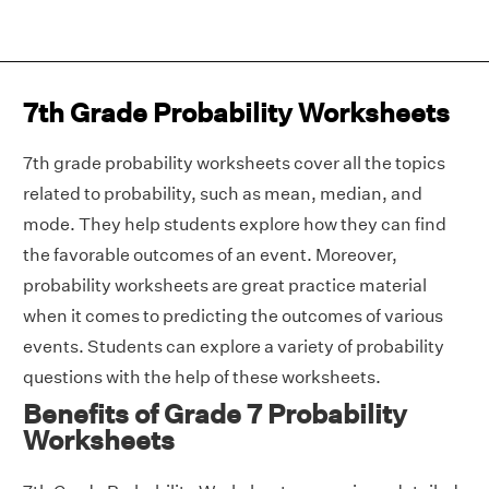
7th Grade Probability Worksheets
7th grade probability worksheets cover all the topics
related to probability, such as mean, median, and
mode. They help students explore how they can find
the favorable outcomes of an event. Moreover,
probability worksheets are great practice material
when it comes to predicting the outcomes of various
events. Students can explore a variety of probability
questions with the help of these worksheets.
Benefits of Grade 7 Probability
Worksheets