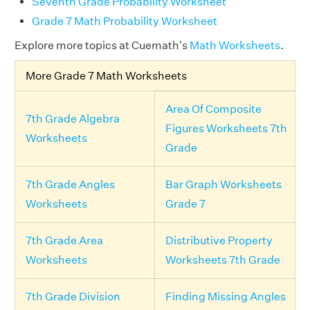
Seventh Grade Probability Worksheet
Grade 7 Math Probability Worksheet
Explore more topics at Cuemath's
Math Worksheets
.
More Grade 7 Math Worksheets
Area Of Composite
7th Grade Algebra
Figures Worksheets 7th
Worksheets
Grade
7th Grade Angles
Bar Graph Worksheets
Worksheets
Grade 7
7th Grade Area
Distributive Property
Worksheets
Worksheets 7th Grade
7th Grade Division
Finding Missing Angles