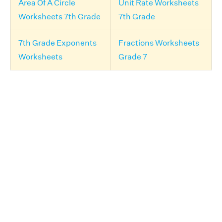
Area Of A Circle
Unit Rate Worksheets
Worksheets 7th Grade
7th Grade
7th Grade Exponents
Fractions Worksheets
Worksheets
Grade 7