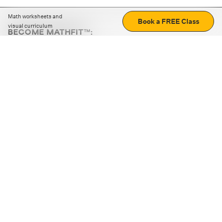
Math worksheets and
Book a FREE Class
visual curriculum
BECOME MATHFIT™:
Boost math skills with daily fun challenges and puzzles.
Download the app
STRATEGY GAMES
LOGIC PUZZLES
MENTAL MATH
+
ABOUT CUEMATH
+
OUR PROGRAMS