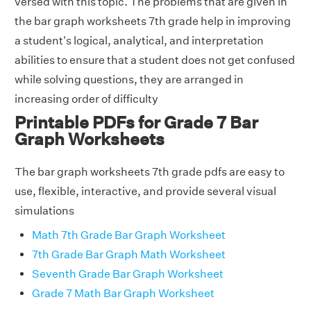
versed with this topic. The problems that are given in
the bar graph worksheets 7th grade help in improving
a student's logical, analytical, and interpretation
abilities to ensure that a student does not get confused
while solving questions, they are arranged in
increasing order of difficulty
Printable PDFs for Grade 7 Bar
Graph Worksheets
The bar graph worksheets 7th grade pdfs are easy to
use, flexible, interactive, and provide several visual
simulations
Math 7th Grade Bar Graph Worksheet
7th Grade Bar Graph Math Worksheet
Seventh Grade Bar Graph Worksheet
Grade 7 Math Bar Graph Worksheet