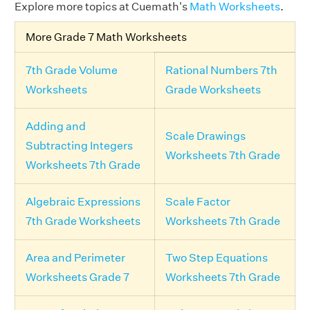
Explore more topics at Cuemath's
Math Worksheets
.
More Grade 7 Math Worksheets
7th Grade Volume
Rational Numbers 7th
Worksheets
Grade Worksheets
Adding and
Scale Drawings
Subtracting Integers
Worksheets 7th Grade
Worksheets 7th Grade
Algebraic Expressions
Scale Factor
7th Grade Worksheets
Worksheets 7th Grade
Area and Perimeter
Two Step Equations
Worksheets Grade 7
Worksheets 7th Grade