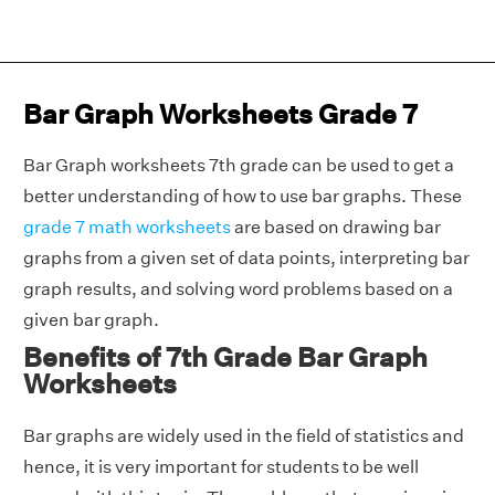
Bar Graph Worksheets Grade 7
Bar Graph worksheets 7th grade can be used to get a
better understanding of how to use bar graphs. These
grade 7 math worksheets
are based on drawing bar
graphs from a given set of data points, interpreting bar
graph results, and solving word problems based on a
given bar graph.
Benefits of 7th Grade Bar Graph
Worksheets
Bar graphs are widely used in the field of statistics and
hence, it is very important for students to be well