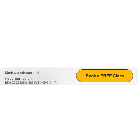
Math worksheets and
Book a FREE Class
visual curriculum
BECOME MATHFIT™:
Boost math skills with daily fun challenges and puzzles.
Download the app