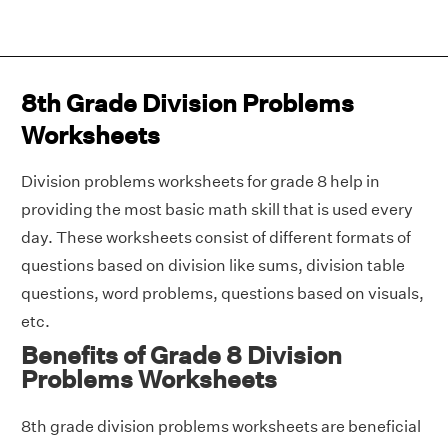
8th Grade Division Problems
Worksheets
Division problems worksheets for grade 8 help in
providing the most basic math skill that is used every
day. These worksheets consist of different formats of
questions based on division like sums, division table
questions, word problems, questions based on visuals,
etc.
Benefits of Grade 8 Division
Problems Worksheets
8th grade division problems worksheets are beneficial