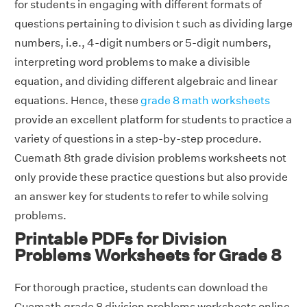
for students in engaging with different formats of
questions pertaining to division t such as dividing large
numbers, i.e., 4-digit numbers or 5-digit numbers,
interpreting word problems to make a divisible
equation, and dividing different algebraic and linear
equations. Hence, these
grade 8 math worksheets
provide an excellent platform for students to practice a
variety of questions in a step-by-step procedure.
Cuemath 8th grade division problems worksheets not
only provide these practice questions but also provide
an answer key for students to refer to while solving
problems.
Printable PDFs for Division
Problems Worksheets for Grade 8
For thorough practice, students can download the
Cuemath grade 8 division problems worksheets online