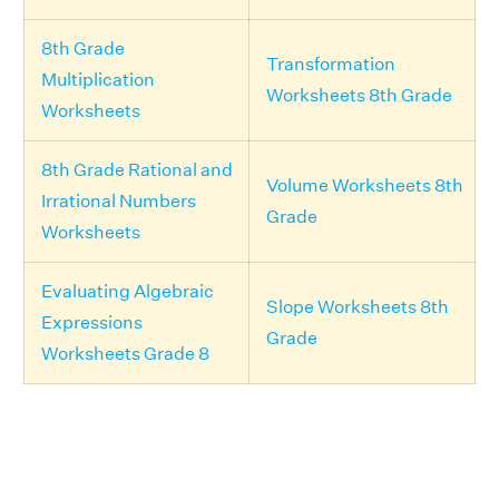
8th Grade
Transformation
Multiplication
Worksheets 8th Grade
Worksheets
8th Grade Rational and
Volume Worksheets 8th
Irrational Numbers
Grade
Worksheets
Evaluating Algebraic
Slope Worksheets 8th
Expressions
Grade
Worksheets Grade 8