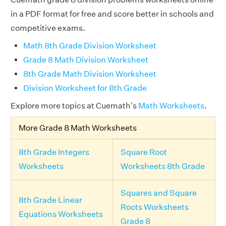
in a PDF format for free and score better in schools and
competitive exams.
Math 8th Grade Division Worksheet
Grade 8 Math Division Worksheet
8th Grade Math Division Worksheet
Division Worksheet for 8th Grade
Explore more topics at Cuemath's
Math Worksheets
.
More Grade 8 Math Worksheets
8th Grade Integers
Square Root
Worksheets
Worksheets 8th Grade
Squares and Square
8th Grade Linear
Roots Worksheets
Equations Worksheets
Grade 8