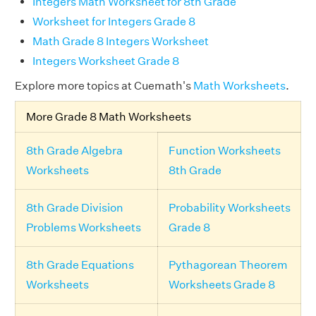
Integers Math Worksheet for 8th Grade
Worksheet for Integers Grade 8
Math Grade 8 Integers Worksheet
Integers Worksheet Grade 8
Explore more topics at Cuemath's
Math Worksheets
.
More Grade 8 Math Worksheets
8th Grade Algebra
Function Worksheets
Worksheets
8th Grade
8th Grade Division
Probability Worksheets
Problems Worksheets
Grade 8
8th Grade Equations
Pythagorean Theorem
Worksheets
Worksheets Grade 8