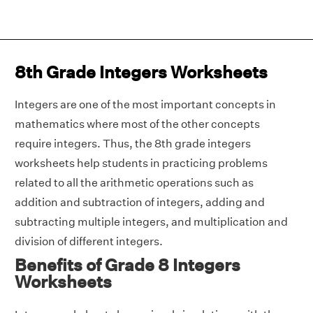
8th Grade Integers Worksheets
Integers are one of the most important concepts in
mathematics where most of the other concepts
require integers. Thus, the 8th grade integers
worksheets help students in practicing problems
related to all the arithmetic operations such as
addition and subtraction of integers, adding and
subtracting multiple integers, and multiplication and
division of different integers.
Benefits of Grade 8 Integers
Worksheets