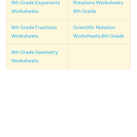
8th Grade Exponents
Rotations Worksheets
Worksheets
8th Grade
8th Grade Fractions
Scientific Notation
Worksheets
Worksheets 8th Grade
8th Grade Geometry
Worksheets