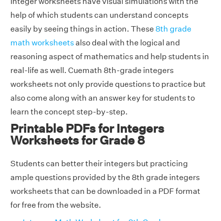
Integer worksheets have visual simulations with the
help of which students can understand concepts
easily by seeing things in action. These
8th grade
math worksheets
also deal with the logical and
reasoning aspect of mathematics and help students in
real-life as well. Cuemath 8th-grade integers
worksheets not only provide questions to practice but
also come along with an answer key for students to
learn the concept step-by-step.
Printable PDFs for Integers
Worksheets for Grade 8
Students can better their integers but practicing
ample questions provided by the 8th grade integers
worksheets that can be downloaded in a PDF format
for free from the website.