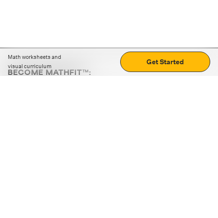
Math worksheets and
Get Started
visual curriculum
BECOME MATHFIT™:
Boost math skills with daily fun challenges and puzzles.
Download the app
STRATEGY GAMES
LOGIC PUZZLES
MENTAL MATH
+
ABOUT CUEMATH