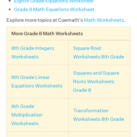
Eighth Grade Equations Worksheet
Grade 8 Math Equations Worksheet
Explore more topics at Cuemath's
Math Worksheets
.
More Grade 8 Math Worksheets
8th Grade Integers
Square Root
Worksheets
Worksheets 8th Grade
Squares and Square
8th Grade Linear
Roots Worksheets
Equations Worksheets
Grade 8
8th Grade
Transformation
Multiplication
Worksheets 8th Grade
Worksheets