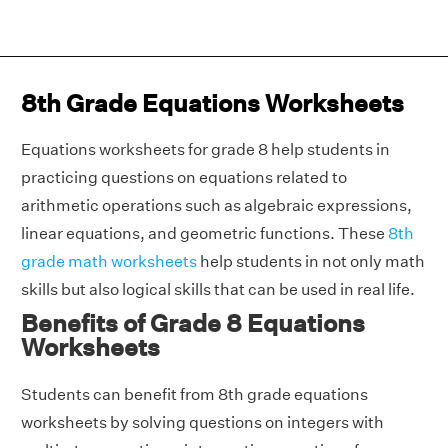
8th Grade Equations Worksheets
Equations worksheets for grade 8 help students in
practicing questions on equations related to
arithmetic operations such as algebraic expressions,
linear equations, and geometric functions. These
8th
grade math worksheets
help students in not only math
skills but also logical skills that can be used in real life.
Benefits of Grade 8 Equations
Worksheets
Students can benefit from 8th grade equations
worksheets by solving questions on integers with