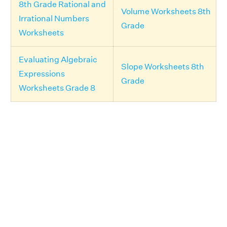
8th Grade Rational and
Volume Worksheets 8th
Irrational Numbers
Grade
Worksheets
Evaluating Algebraic
Slope Worksheets 8th
Expressions
Grade
Worksheets Grade 8