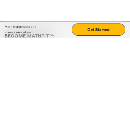
Math worksheets and
Get Started
visual curriculum
BECOME MATHFIT™:
Boost math skills with daily fun challenges and puzzles.
Download the app
STRATEGY GAMES
LOGIC PUZZLES
MENTAL MATH
+
ABOUT CUEMATH