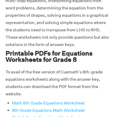
multi-step equations, interpreting equations from
word problems, determining the equation from the
properties of shapes, solving equations in a graphical
representation, and solving simple equations where
the students need to transpose from LHS to RHS.
These worksheets not only provide questions but also
solutions in the form of answer keys.
Printable PDFs for Equations
Worksheets for Grade 8
To avail of the free version of Cuemath's 8th-grade
equations worksheets along with the answer key,
students can download the PDF format from the
website.
Math 8th Grade Equations Worksheet
8th Grade Equations Math Worksheet