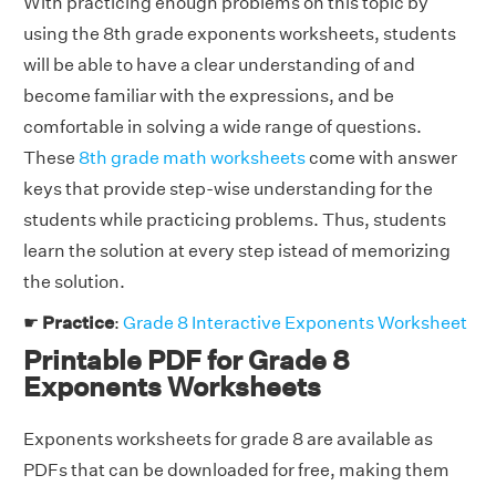
With practicing enough problems on this topic by
using the 8th grade exponents worksheets, students
will be able to have a clear understanding of and
become familiar with the expressions, and be
comfortable in solving a wide range of questions.
These
8th grade math worksheets
come with answer
keys that provide step-wise understanding for the
students while practicing problems. Thus, students
learn the solution at every step istead of memorizing
the solution.
☛
Practice
:
Grade 8 Interactive Exponents Worksheet
Printable PDF for Grade 8
Exponents Worksheets
Exponents worksheets for grade 8 are available as
PDFs that can be downloaded for free, making them