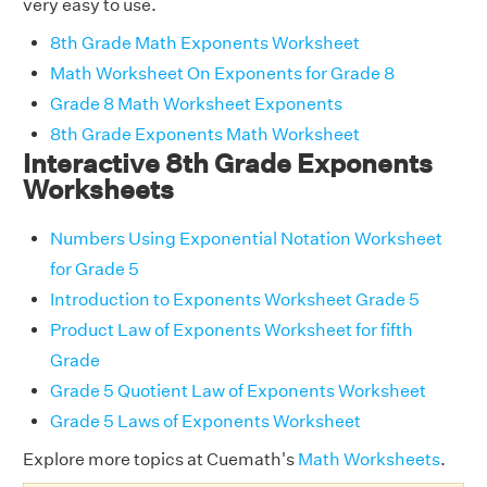
very easy to use.
8th Grade Math Exponents Worksheet
Math Worksheet On Exponents for Grade 8
Grade 8 Math Worksheet Exponents
8th Grade Exponents Math Worksheet
Interactive 8th Grade Exponents
Worksheets
Numbers Using Exponential Notation Worksheet
for Grade 5
Introduction to Exponents Worksheet Grade 5
Product Law of Exponents Worksheet for fifth
Grade
Grade 5 Quotient Law of Exponents Worksheet
Grade 5 Laws of Exponents Worksheet
Explore more topics at Cuemath's
Math Worksheets
.