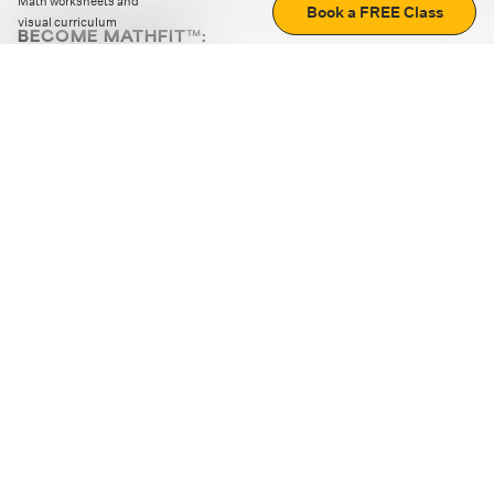
Math worksheets and
Book a FREE Class
visual curriculum
BECOME MATHFIT™:
Boost math skills with daily fun challenges and puzzles.
Download the app
STRATEGY GAMES
LOGIC PUZZLES
MENTAL MATH
+
ABOUT CUEMATH
+
OUR PROGRAMS
+
RESOURCES