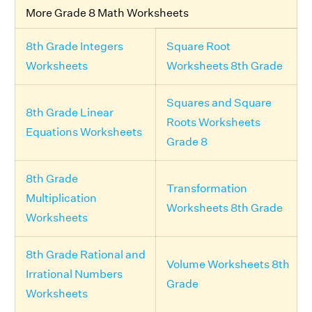
More Grade 8 Math Worksheets
8th Grade Integers
Square Root
Worksheets
Worksheets 8th Grade
Squares and Square
8th Grade Linear
Roots Worksheets
Equations Worksheets
Grade 8
8th Grade
Transformation
Multiplication
Worksheets 8th Grade
Worksheets
8th Grade Rational and
Volume Worksheets 8th
Irrational Numbers
Grade
Worksheets