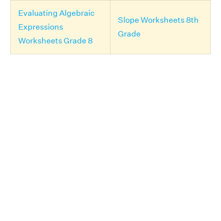
Evaluating Algebraic
Slope Worksheets 8th
Expressions
Grade
Worksheets Grade 8