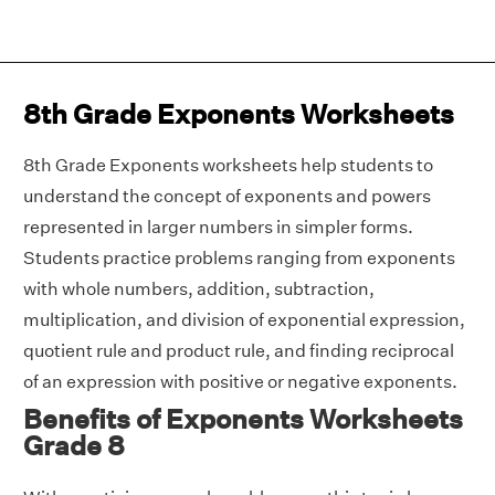
8th Grade Exponents Worksheets
8th Grade Exponents worksheets help students to
understand the concept of exponents and powers
represented in larger numbers in simpler forms.
Students practice problems ranging from exponents
with whole numbers, addition, subtraction,
multiplication, and division of exponential expression,
quotient rule and product rule, and finding reciprocal
of an expression with positive or negative exponents.
Benefits of Exponents Worksheets
Grade 8