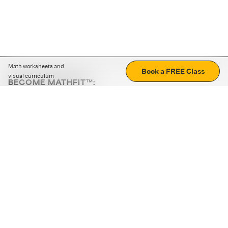
Math worksheets and
Book a FREE Class
visual curriculum
BECOME MATHFIT™:
Boost math skills with daily fun challenges and puzzles.
Download the app
STRATEGY GAMES
LOGIC PUZZLES
MENTAL MATH
+
ABOUT CUEMATH