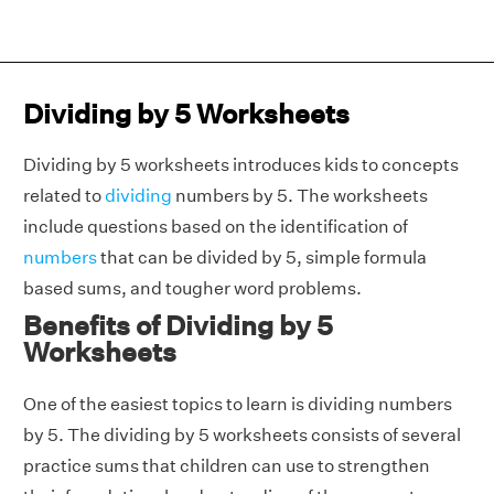
Dividing by 5 Worksheets
Dividing by 5 worksheets introduces kids to concepts
related to
dividing
numbers by 5. The worksheets
include questions based on the identification of
numbers
that can be divided by 5, simple formula
based sums, and tougher word problems.
Benefits of Dividing by 5
Worksheets
One of the easiest topics to learn is dividing numbers
by 5. The dividing by 5 worksheets consists of several
practice sums that children can use to strengthen