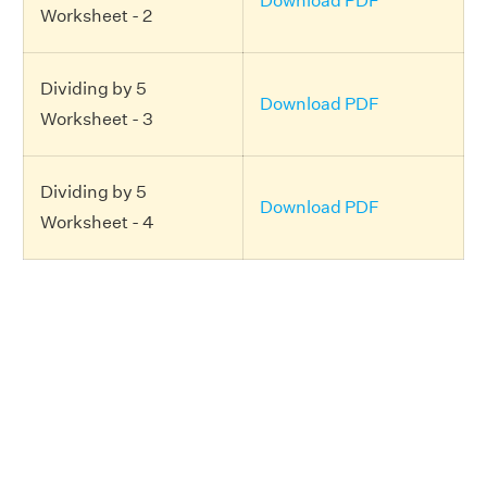
Download PDF
Worksheet - 2
Dividing by 5
Download PDF
Worksheet - 3
Dividing by 5
Download PDF
Worksheet - 4