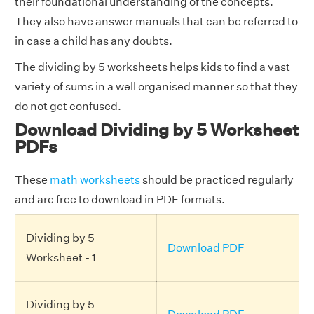
their foundational understanding of the concepts.
They also have answer manuals that can be referred to
in case a child has any doubts.
The dividing by 5 worksheets helps kids to find a vast
variety of sums in a well organised manner so that they
do not get confused.
Download Dividing by 5 Worksheet
PDFs
These
math worksheets
should be practiced regularly
and are free to download in PDF formats.
Dividing by 5
Download PDF
Worksheet - 1
Dividing by 5