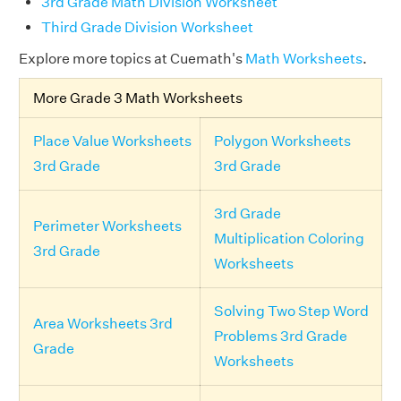
3rd Grade Math Division Worksheet
Third Grade Division Worksheet
Explore more topics at Cuemath's
Math Worksheets
.
More Grade 3 Math Worksheets
Place Value Worksheets
Polygon Worksheets
3rd Grade
3rd Grade
3rd Grade
Perimeter Worksheets
Multiplication Coloring
3rd Grade
Worksheets
Solving Two Step Word
Area Worksheets 3rd
Problems 3rd Grade
Grade
Worksheets