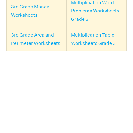
Multiplication Word
3rd Grade Money
Problems Worksheets
Worksheets
Grade 3
3rd Grade Area and
Multiplication Table
Perimeter Worksheets
Worksheets Grade 3