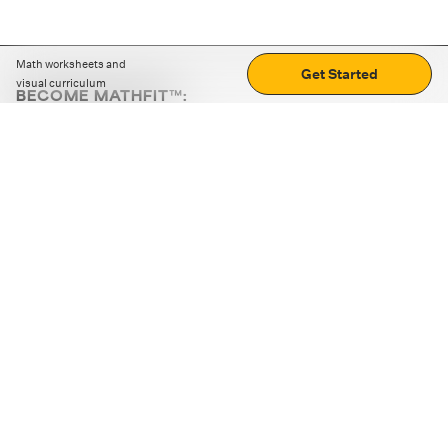
Math worksheets and
Get Started
visual curriculum
BECOME MATHFIT™:
Boost math skills with daily fun challenges and puzzles.
Download the app
STRATEGY GAMES
LOGIC PUZZLES
MENTAL MATH
+
ABOUT CUEMATH
+
OUR PROGRAMS