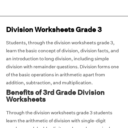
Division Worksheets Grade 3
Students, through the division worksheets grade 3,
learn the basic concept of division, division facts, and
an introduction to long division, including simple
division with remainder questions. Division forms one
of the basic operations in arithmetic apart from
addition, subtraction, and multiplication.
Benefits of 3rd Grade Division
Worksheets
Through the division worksheets grade 3 students
learn the arithmetic of division with single-digit