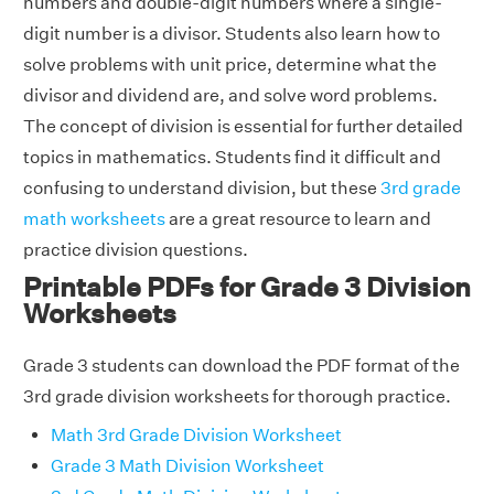
numbers and double-digit numbers where a single-
digit number is a divisor. Students also learn how to
solve problems with unit price, determine what the
divisor and dividend are, and solve word problems.
The concept of division is essential for further detailed
topics in mathematics. Students find it difficult and
confusing to understand division, but these
3rd grade
math worksheets
are a great resource to learn and
practice division questions.
Printable PDFs for Grade 3 Division
Worksheets
Grade 3 students can download the PDF format of the
3rd grade division worksheets for thorough practice.
Math 3rd Grade Division Worksheet
Grade 3 Math Division Worksheet