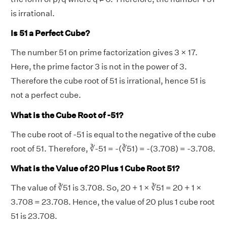
is irrational.
Is 51 a Perfect Cube?
The number 51 on prime factorization gives 3 × 17.
Here, the prime factor 3 is not in the power of 3.
Therefore the cube root of 51 is irrational, hence 51 is
not a perfect cube.
What is the Cube Root of -51?
The cube root of -51 is equal to the negative of the cube
root of 51. Therefore, ∛-51 = -(∛51) = -(3.708) = -3.708.
What is the Value of 20 Plus 1 Cube Root 51?
The value of ∛51 is 3.708. So, 20 + 1 × ∛51 = 20 + 1 ×
3.708 = 23.708. Hence, the value of 20 plus 1 cube root
51 is 23.708.