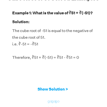
Example 1: What is the value of ∛51 + ∛(-51)?
Solution:
The cube root of -51 is equal to the negative of
the cube root of 51.
i.e. ∛-51 = -∛51
Therefore, ∛51 + ∛(-51) = ∛51 - ∛51 = 0
Show Solution >
go
go
go