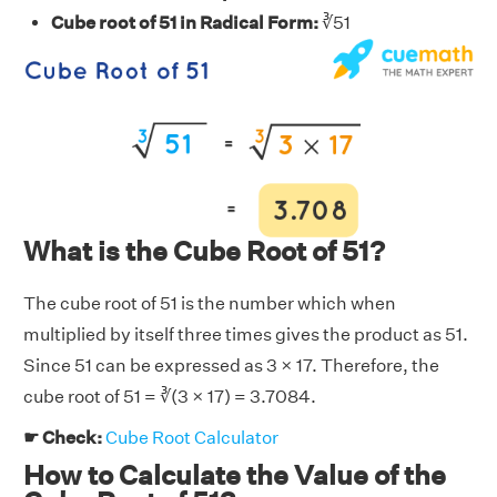
Cube root of 51 in Radical Form:
∛51
What is the Cube Root of 51?
The cube root of 51 is the number which when
multiplied by itself three times gives the product as 51.
Since 51 can be expressed as 3 × 17. Therefore, the
cube root of 51 = ∛(3 × 17) = 3.7084.
☛ Check:
Cube Root Calculator
How to Calculate the Value of the