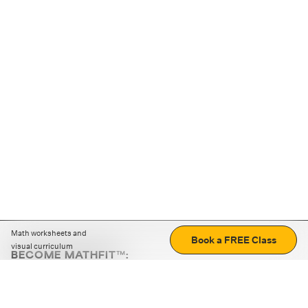
Math worksheets and
Book a FREE Class
visual curriculum
BECOME MATHFIT™:
Boost math skills with daily fun challenges and puzzles.
Download the app