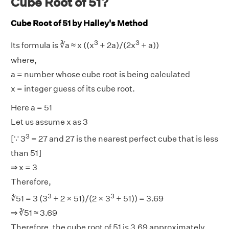
Cube Root of 51?
Cube Root of 51 by Halley's Method
3
3
Its formula is ∛a ≈ x ((x
+ 2a)/(2x
+ a))
where,
a = number whose cube root is being calculated
x = integer guess of its cube root.
Here a = 51
Let us assume x as 3
3
[∵ 3
= 27 and 27 is the nearest perfect cube that is less
than 51]
⇒ x = 3
Therefore,
3
3
∛51 = 3 (3
+ 2 × 51)/(2 × 3
+ 51)) = 3.69
⇒ ∛51 ≈ 3.69
Therefore, the cube root of 51 is 3.69 approximately.