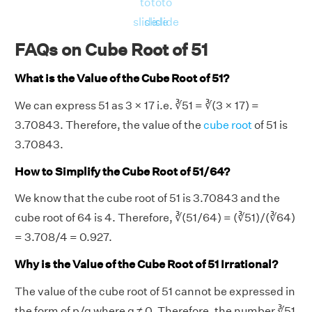
to
to
to
slide
slide
slide
FAQs on Cube Root of 51
What is the Value of the Cube Root of 51?
We can express 51 as 3 × 17 i.e. ∛51 = ∛(3 × 17) =
3.70843. Therefore, the value of the
cube root
of 51 is
3.70843.
How to Simplify the Cube Root of 51/64?
We know that the cube root of 51 is 3.70843 and the
cube root of 64 is 4. Therefore, ∛(51/64) = (∛51)/(∛64)
= 3.708/4 = 0.927.
Why is the Value of the Cube Root of 51 Irrational?
The value of the cube root of 51 cannot be expressed in
the form of p/q where q ≠ 0. Therefore, the number ∛51