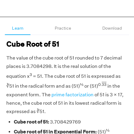
Learn
Practice
Download
Cube Root of 51
The value of the cube root of 51 rounded to 7 decimal
places is 3.7084298. It is the real solution of the
3
equation x
= 51. The cube root of 51 is expressed as
⅓
0.
33
∛51 in the radical form and as (51)
or (51)
in the
exponent form. The
prime factorization
of 51 is 3 × 17,
hence, the cube root of 51 in its lowest radical form is
expressed as ∛51.
Cube root of 51:
3.708429769
⅓
Cube root of 51 in Exponential Form:
(51)