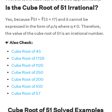
Is the Cube Root of 51 Irrational?
Yes, because ∛51 = ∛(3 × 17) and it cannot be
expressed in the form of p/q where q ≠ 0. Therefore,
the value of the cube root of 51 is an irrational number.
☛ Also Check:
Cube Root of 45
Cube Root of 1729
Cube Root of 1125
Cube Root of 250
Cube Root of 200
Cube Root of 100
Cube Root of 57
Cube Root of 51 Solved Examples