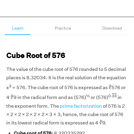
Learn
Practice
Download
Cube Root of 576
The value of the cube root of 576 rounded to 5 decimal
places is 8.32034. It is the real solution of the equation
3
x
= 576. The cube root of 576 is expressed as ∛576 or
⅓
0.
33
4 ∛9 in the radical form and as (576)
or (576)
in
the exponent form. The
prime factorization
of 576 is 2
× 2 × 2 × 2 × 2 × 2 × 3 × 3, hence, the cube root of 576
in its lowest radical form is expressed as 4 ∛9.
Cube root of 576:
8.320335292