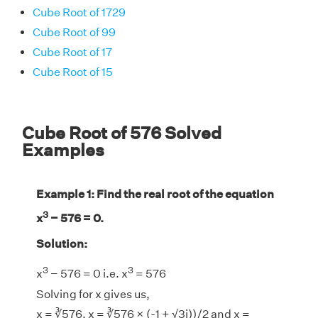
Cube Root of 1729
Cube Root of 99
Cube Root of 17
Cube Root of 15
Cube Root of 576 Solved
Examples
Example 1: Find the real root of the equation
3
x
− 576 = 0.
Solution:
3
3
x
− 576 = 0 i.e. x
= 576
Solving for x gives us,
x = ∛576, x = ∛576 × (-1 + √3i))/2 and x =