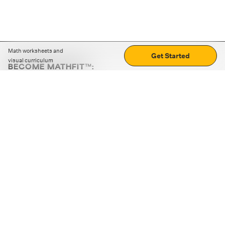
Math worksheets and
Get Started
visual curriculum
BECOME MATHFIT™:
Boost math skills with daily fun challenges and puzzles.
Download the app
STRATEGY GAMES
LOGIC PUZZLES
MENTAL MATH
+
ABOUT CUEMATH