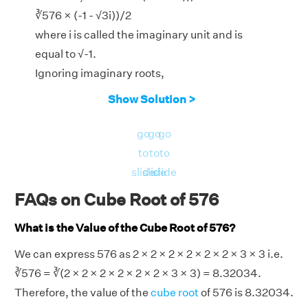
∛576 × (-1 - √3i))/2
where i is called the imaginary unit and is
equal to √-1.
Ignoring imaginary roots,
x = ∛576
Show Solution >
3
Therefore, the real root of the equation x
−
go
go
go
576 = 0 is for x = ∛576 = 8.3203.
to
to
to
slide
slide
slide
FAQs on Cube Root of 576
What is the Value of the Cube Root of 576?
We can express 576 as 2 × 2 × 2 × 2 × 2 × 2 × 3 × 3 i.e.
∛576 = ∛(2 × 2 × 2 × 2 × 2 × 2 × 3 × 3) = 8.32034.
Therefore, the value of the
cube root
of 576 is 8.32034.