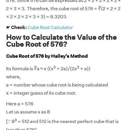
576. Since 576 can be expressed as 2 × 2 × 2 × 2 × 2 ×
2 × 3 × 3. Therefore, the cube root of 576 = ∛(2 × 2 × 2
× 2 × 2 × 2 × 3 × 3) = 8.3203.
☛ Check:
Cube Root Calculator
How to Calculate the Value of the
Cube Root of 576?
Cube Root of 576 by Halley's Method
3
3
Its formula is ∛a ≈ x ((x
+ 2a)/(2x
+ a))
where,
a = number whose cube root is being calculated
x = integer guess of its cube root.
Here a = 576
Let us assume x as 8
3
[∵ 8
= 512 and 512 is the nearest perfect cube that is
less than 576]