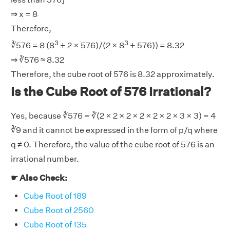
⇒ x = 8
Therefore,
3
3
∛576 = 8 (8
+ 2 × 576)/(2 × 8
+ 576)) = 8.32
⇒ ∛576 ≈ 8.32
Therefore, the cube root of 576 is 8.32 approximately.
Is the Cube Root of 576 Irrational?
Yes, because ∛576 = ∛(2 × 2 × 2 × 2 × 2 × 2 × 3 × 3) = 4
∛9 and it cannot be expressed in the form of p/q where
q ≠ 0. Therefore, the value of the cube root of 576 is an
irrational number.
☛ Also Check:
Cube Root of 189
Cube Root of 2560
Cube Root of 135