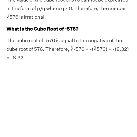
in the form of p/q where q ≠ 0. Therefore, the number
∛576 is irrational.
What is the Cube Root of -576?
The cube root of -576 is equal to the negative of the
cube root of 576. Therefore, ∛-576 = -(∛576) = -(8.32)
= -8.32.