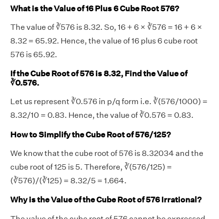
What is the Value of 16 Plus 6 Cube Root 576?
The value of ∛576 is 8.32. So, 16 + 6 × ∛576 = 16 + 6 ×
8.32 = 65.92. Hence, the value of 16 plus 6 cube root
576 is 65.92.
If the Cube Root of 576 is 8.32, Find the Value of
∛0.576.
Let us represent ∛0.576 in p/q form i.e. ∛(576/1000) =
8.32/10 = 0.83. Hence, the value of ∛0.576 = 0.83.
How to Simplify the Cube Root of 576/125?
We know that the cube root of 576 is 8.32034 and the
cube root of 125 is 5. Therefore, ∛(576/125) =
(∛576)/(∛125) = 8.32/5 = 1.664.
Why is the Value of the Cube Root of 576 Irrational?
The value of the cube root of 576 cannot be expressed