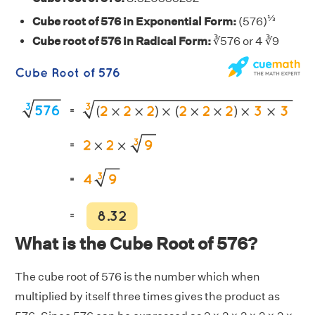
⅓
Cube root of 576 in Exponential Form:
(576)
Cube root of 576 in Radical Form:
∛576 or 4 ∛9
What is the Cube Root of 576?
The cube root of 576 is the number which when
multiplied by itself three times gives the product as