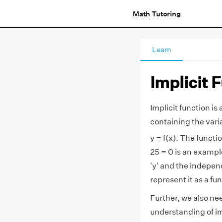
Math Tutoring
Learn
Implicit 
Implicit function is 
containing the vari
y = f(x). The functi
25 = 0 is an exampl
'y' and the indepen
represent it as a fun
Further, we also nee
understanding of imp