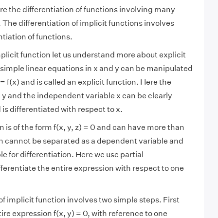
re the differentiation of functions involving many
t. The differentiation of implicit functions involves
ntiation of functions.
plicit function let us understand more about explicit
 simple linear equations in x and y can be manipulated
 f(x) and is called an explicit function. Here the
y and the independent variable x can be clearly
is differentiated with respect to x.
n is of the form f(x, y, z) = 0 and can have more than
ch cannot be separated as a dependent variable and
 for differentiation. Here we use partial
ifferentiate the entire expression with respect to one
of implicit function involves two simple steps. First
tire expression f(x, y) = 0, with reference to one