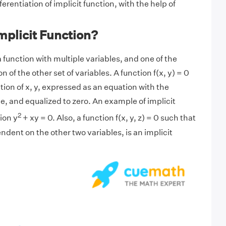
ferentiation of implicit function, with the help of
mplicit Function?
 a function with multiple variables, and one of the
on of the other set of variables. A function f(x, y) = 0
nction of x, y, expressed as an equation with the
e, and equalized to zero. An example of implicit
2
ion y
+ xy = 0. Also, a function f(x, y, z) = 0 such that
ndent on the other two variables, is an implicit