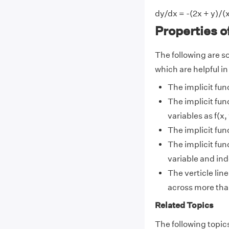
dy/dx = -(2x + y)/(x
Properties o
The following are so
which are helpful in
The implicit fun
The implicit fun
variables as f(x, 
The implicit fun
The implicit fun
variable and in
The verticle line
across more tha
Related Topics
The following topics