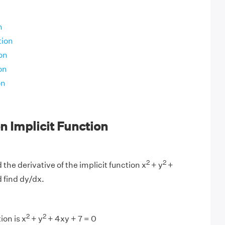
n
tion
on
on
on
 Implicit Function
2
2
 the derivative of the implicit function x
+ y
+
d find dy/dx.
2
2
ion is x
+ y
+ 4xy + 7 = 0