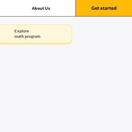
Get started
About Us
Explore
math program