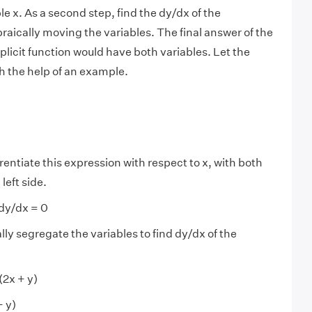
e x. As a second step, find the dy/dx of the
raically moving the variables. The final answer of the
mplicit function would have both variables. Let the
h the help of an example.
rentiate this expression with respect to x, with both
left side.
 dy/dx = 0
ly segregate the variables to find dy/dx of the
(2x + y)
+ y)