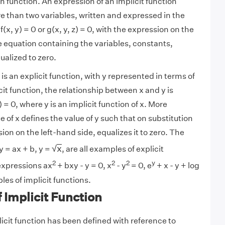
en function. An expression of an implicit function
e than two variables, written and expressed in the
(x, y) = 0 or g(x, y, z) = 0, with the expression on the
he equation containing the variables, constants,
ualized to zero.
) is an explicit function, with y represented in terms of
icit function, the relationship between x and y is
 = 0, where y is an implicit function of x. More
ue of x defines the value of y such that on substitution
sion on the left-hand side, equalizes it to zero. The
x
√
x
 y = ax + b, y =
, are all examples of explicit
2
2
2
y
expressions ax
+ bxy - y = 0, x
- y
= 0, e
+ x - y + log
les of implicit functions.
f Implicit Function
icit function has been defined with reference to