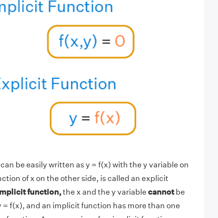
an be easily written as y = f(x) with the y variable on
tion of x on the other side, is called an explicit
implicit function,
the x and the y variable
cannot
be
y = f(x), and an implicit function has more than one