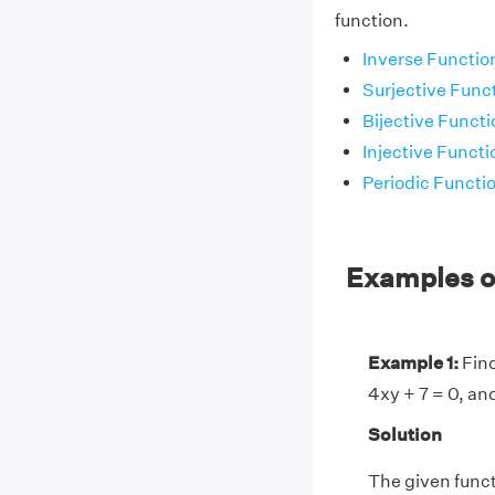
function.
Inverse Functio
Surjective Func
Bijective Functi
Injective Functi
Periodic Functi
Examples on
Example 1:
Find
4xy + 7 = 0, an
Solution
The given funct