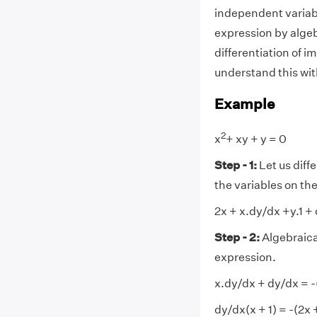
independent variabl
expression by algeb
differentiation of i
understand this wit
Example
2
x
+ xy + y = 0
Step - 1:
Let us diffe
the variables on the 
2x + x.dy/dx +y.1 +
Step - 2:
Algebraical
expression.
x.dy/dx + dy/dx = -
dy/dx(x + 1) = -(2x 