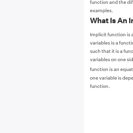
function and the dif
examples.
What Is An I
Implicit function is
variables is a functi
such that it is a fu
variables on one sid
function is an equat
one variable is depe
function.