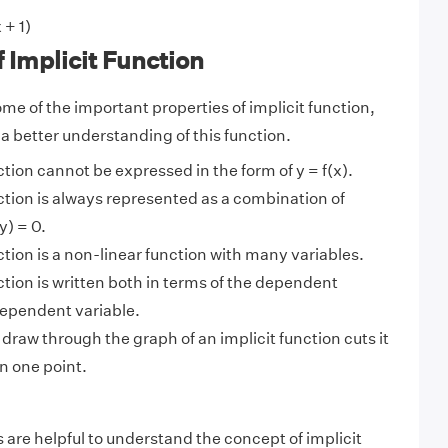
 + 1)
f Implicit Function
me of the important properties of implicit function,
 a better understanding of this function.
ction cannot be expressed in the form of y = f(x).
ction is always represented as a combination of
y) = 0.
ction is a non-linear function with many variables.
ction is written both in terms of the dependent
dependent variable.
 draw through the graph of an implicit function cuts it
n one point.
 are helpful to understand the concept of implicit