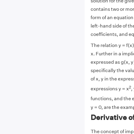
solution for the giv
contains two or mor
form of an equation f
left-hand side of t
coefficients, and eq
The relation y = f(x
x. Further in a impl
expressed as g(x, y)
specifically the val
of x, y in the expres
2
expressions y = x
,
functions, and the 
y = 0, are the examp
Derivative o
The concept of impl