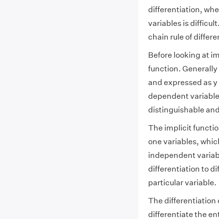
differentiation, whe
variables is difficul
chain rule of differe
Before looking at im
function. Generally
and expressed as y =
dependent variable 
distinguishable and 
The implicit functio
one variables, whi
independent variable
differentiation to d
particular variable.
The differentiation 
differentiate the en