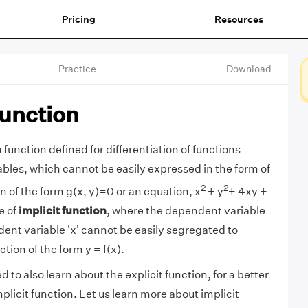
Pricing
Resources
Practice
Download
Function
a function defined for differentiation of functions
ables, which cannot be easily expressed in the form of
2
2
on of the form g(x, y)=0 or an equation, x
+ y
+ 4xy +
e of
implicit function
, where the dependent variable
dent variable 'x' cannot be easily segregated to
ction of the form y = f(x).
d to also learn about the explicit function, for a better
licit function. Let us learn more about implicit