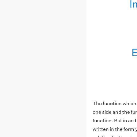
The function which c
one side and the func
function. But in an
written in the form 