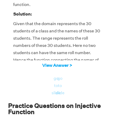
function.
Solution:
Given that the domain represents the 30
students of a class and the names of these 30
students. The range represents the roll
numbers of these 30 students. Here no two
students can have the same roll number.
Hence the function connecting the names of
View Answer >
the students with their roll numbers is a one-
to-one function or an injective function.
go
go
to
to
slide
slide
Practice Questions on Injective
Function