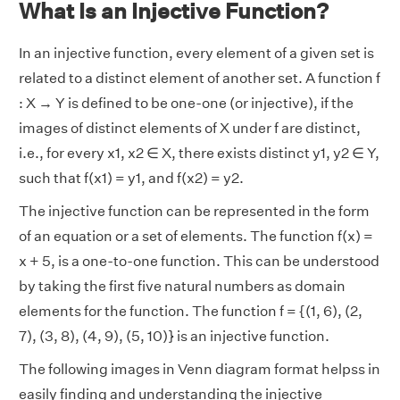
What Is an Injective Function?
In an injective function, every element of a given set is
related to a distinct element of another set. A function f
: X → Y is defined to be one-one (or injective), if the
images of distinct elements of X under f are distinct,
i.e., for every x1, x2 ∈ X, there exists distinct y1, y2 ∈ Y,
such that f(x1) = y1, and f(x2) = y2.
The injective function can be represented in the form
of an equation or a set of elements. The function f(x) =
x + 5, is a one-to-one function. This can be understood
by taking the first five natural numbers as domain
elements for the function. The function f = {(1, 6), (2,
7), (3, 8), (4, 9), (5, 10)} is an injective function.
The following images in Venn diagram format helpss in
easily finding and understanding the injective