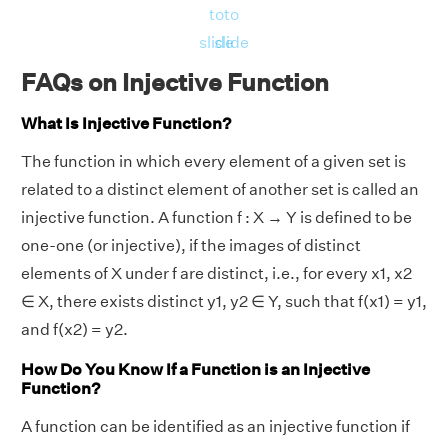
to
to
slide
slide
FAQs on Injective Function
What Is Injective Function?
The function in which every element of a given set is
related to a distinct element of another set is called an
injective function. A function f : X → Y is defined to be
one-one (or injective), if the images of distinct
elements of X under f are distinct, i.e., for every x1, x2
∈ X, there exists distinct y1, y2 ∈ Y, such that f(x1) = y1,
and f(x2) = y2.
How Do You Know If a Function is an Injective
Function?
A function can be identified as an injective function if