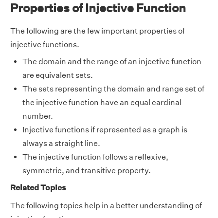
Properties of Injective Function
The following are the few important properties of
injective functions.
The domain and the range of an injective function
are equivalent sets.
The sets representing the domain and range set of
the injective function have an equal cardinal
number.
Injective functions if represented as a graph is
always a straight line.
The injective function follows a reflexive,
symmetric, and transitive property.
Related Topics
The following topics help in a better understanding of