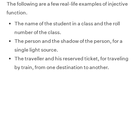
The following are a few real-life examples of injective
function.
The name of the student in a class and the roll
number of the class.
The person and the shadow of the person, for a
single light source.
The traveller and his reserved ticket, for traveling
by train, from one destination to another.