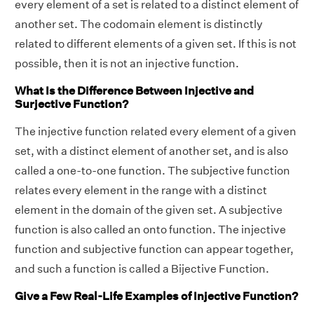
every element of a set is related to a distinct element of
another set. The codomain element is distinctly
related to different elements of a given set. If this is not
possible, then it is not an injective function.
What Is the Difference Between Injective and
Surjective Function?
The injective function related every element of a given
set, with a distinct element of another set, and is also
called a one-to-one function. The subjective function
relates every element in the range with a distinct
element in the domain of the given set. A subjective
function is also called an onto function. The injective
function and subjective function can appear together,
and such a function is called a Bijective Function.
Give a Few Real-Life Examples of Injective Function?