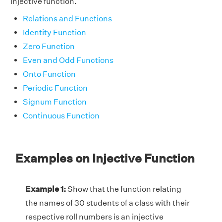
injective function.
Relations and Functions
Identity Function
Zero Function
Even and Odd Functions
Onto Function
Periodic Function
Signum Function
Continuous Function
Examples on Injective Function
Example 1:
Show that the function relating
the names of 30 students of a class with their
respective roll numbers is an injective