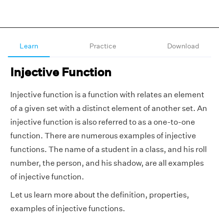
Learn
Practice
Download
Injective Function
Injective function is a function with relates an element
of a given set with a distinct element of another set. An
injective function is also referred to as a one-to-one
function. There are numerous examples of injective
functions. The name of a student in a class, and his roll
number, the person, and his shadow, are all examples
of injective function.
Let us learn more about the definition, properties,
examples of injective functions.