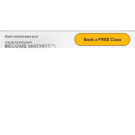
Math worksheets and
Book a FREE Class
visual curriculum
BECOME MATHFIT™:
Boost math skills with daily fun challenges and puzzles.
Download the app
STRATEGY GAMES
LOGIC PUZZLES
MENTAL MATH
+
ABOUT CUEMATH