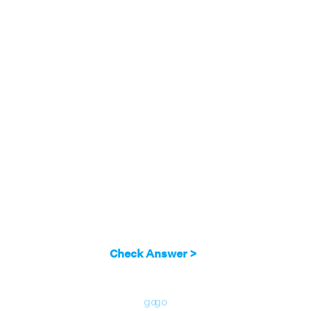
Check Answer >
go
go