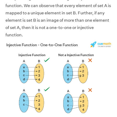
function. We can observe that every element of set A is
mapped to a unique element in set B. Further, if any
element is set B is an image of more than one element
of set A, then it is not a one-to-one or injective
function.