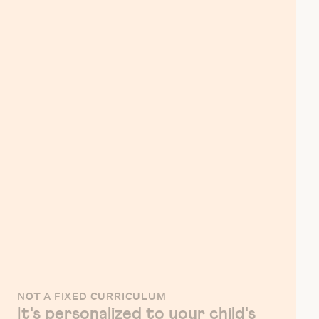
NOT A FIXED CURRICULUM
It's personalized to your child's