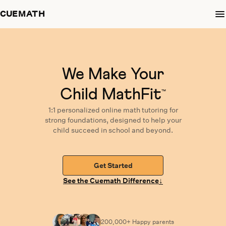
CUEMATH
We Make Your
Child MathFit
™
1:1 personalized
online math tutoring
for
strong foundations,
designed
to help your
child succeed in school and beyond.
Get Started
↓
See the Cuemath Difference
200,000+ Happy
parents