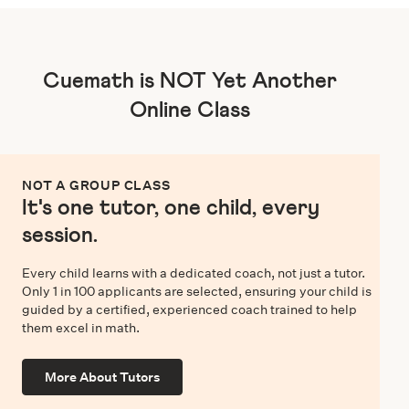
Cuemath is NOT Yet Another
Online Class
NOT A GROUP CLASS
It's one tutor, one child, every
session.
Every child learns with a dedicated coach, not just a tutor.
Only 1 in 100 applicants are selected, ensuring your child is
guided by a certified, experienced coach trained to help
them excel in math.
More About Tutors