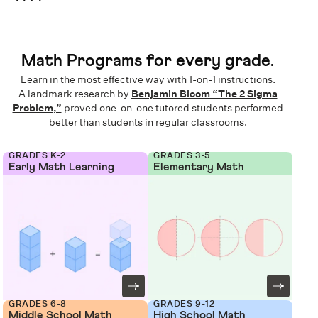
Math Programs for every grade.
Learn in the most effective way with 1-on-1 instructions.
A landmark research by
Benjamin Bloom “The 2 Sigma
Problem,”
proved one-on-one tutored students performed
better than students in regular classrooms.
GRADES K-2
GRADES 3-5
Early Math Learning
Elementary Math
GRADES 6-8
GRADES 9-12
Middle School Math
High School Math