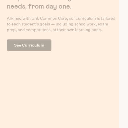
needs, from day one.
Aligned with U.S. Common Core, our curriculum is tailored
to each student's goals — including schoolwork, exam
prep, and competitions, at their own learning pace.
See Curriculum