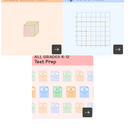
ALL GRADES K-12
Test Prep