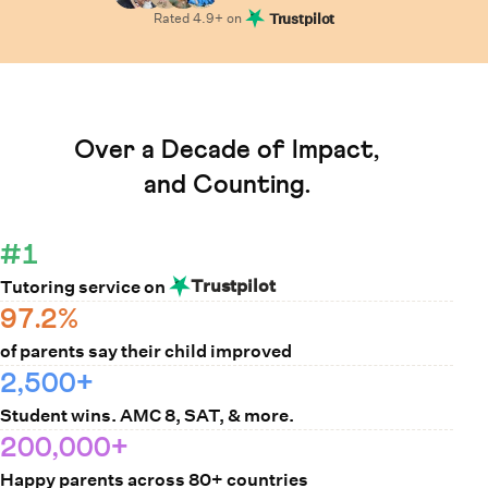
Rated
4.9
+ on
Trustpilot
Learn How Cuemath Works
Over a Decade of Impact,
and Counting.
#1
Trustpilot
Tutoring service on
97.2%
of parents say their child improved
2,500+
Student wins. AMC 8, SAT, & more.
200,000+
Happy parents across 80+ countries