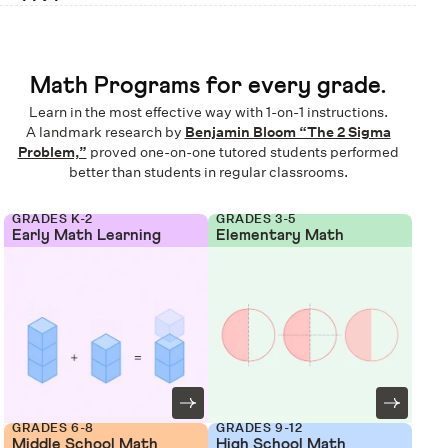
Math Programs for every grade.
Learn in the most effective way with 1-on-1 instructions.
A landmark research by
Benjamin Bloom “The 2 Sigma
Problem,”
proved one-on-one tutored students performed
better than students in regular classrooms.
GRADES K-2
GRADES 3-5
Early Math Learning
Elementary Math
GRADES 6-8
GRADES 9-12
Middle School Math
High School Math