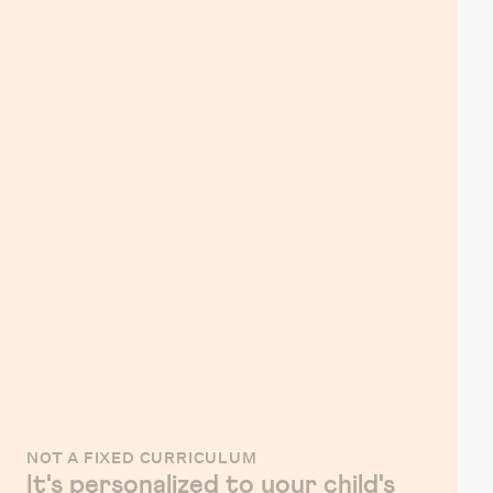
NOT A FIXED CURRICULUM
It's personalized to your child's