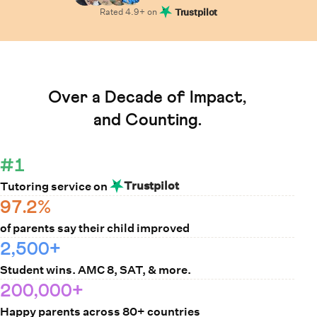
Rated
4.9
+ on
Trustpilot
Learn How Cuemath Works
Over a Decade of Impact,
and Counting.
#1
Trustpilot
Tutoring service on
97.2%
of parents say their child improved
2,500+
Student wins. AMC 8, SAT, & more.
200,000+
Happy parents across 80+ countries