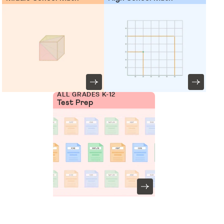
ALL GRADES K-12
Test Prep