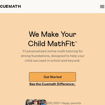
CUEMATH
We Make Your
Child MathFit
™
1:1 personalized
online math tutoring
for
strong foundations,
designed
to help your
child succeed in school and beyond.
Get Started
↓
See the Cuemath Difference
200,000+ Happy
parents