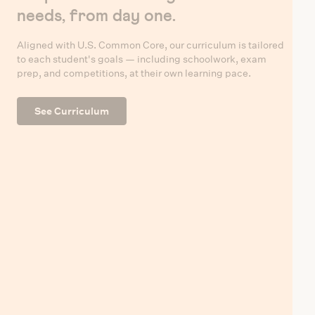
needs, from day one.
Aligned with U.S. Common Core, our curriculum is tailored
to each student's goals — including schoolwork, exam
prep, and competitions, at their own learning pace.
See Curriculum