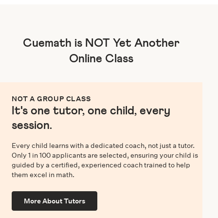
Cuemath is NOT Yet Another
Online Class
NOT A GROUP CLASS
It's one tutor, one child, every
session.
Every child learns with a dedicated coach, not just a tutor.
Only 1 in 100 applicants are selected, ensuring your child is
guided by a certified, experienced coach trained to help
them excel in math.
More About Tutors