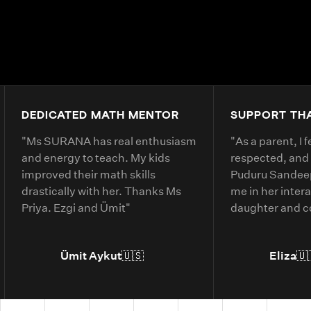
DEDICATED MATH MENTOR
SUPPORT TH
"
Ms SURANA has real enthusiasm
"
As a parent, I 
and energy to teach. My kids
respected, and
improved their math skills
Puduru Sandeep
drastically with her. Thanks Ms
me in her inter
Priya. Ezgi and Ümit
"
daughter and 
clearly. She ex
belonging and 
Ümit Aykut
🇺🇸
Eliza
🇺
daughter’s und
material.
"