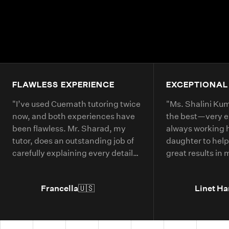
FLAWLESS EXPERIENCE
EXCEPTIONAL
"
I’ve used Cuemath tutoring twice
"
Ms. Shalini Kuma
now, and both experiences have
the best—very 
been flawless. Mr. Sharad, my
always working 
tutor, does an outstanding job of
daughter to help
carefully explaining every detail
great results in
of each math problem. He makes
continue booking
sure I understand every part,
year.
"
Francella
🇺🇸
Linet Ha
even if it means repeating
concepts multiple times. His
passion for math is obvious, and it
truly shows in the way he teaches.