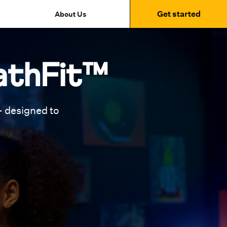
Get started
About Us
athFit™
 designed to