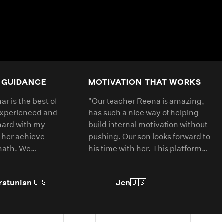
4.9+
200K+
Students
80+
Countries
 GUIDANCE
MOTIVATION THAT WORKS
r is the best of
"
Our teacher Reena is amazing,
experienced and
has such a nice way of helping
hard with my
build internal motivation without
 her achieve
pushing. Our son looks forward to
 math. We
his time with her. This platform
 with her every
has helped him with deepening
his understanding of current
ratunian
🇺🇸
Jen
🇺🇸
grade level concepts and allowed
him to go further in areas he has
more interest in.
"