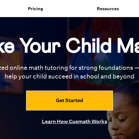
Pricing
Resources
e Your Child M
zed online math tutoring for
strong foundations —
help your
child succeed in school and beyond
Get Started
Learn How Cuemath Works