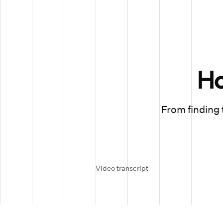
H
From finding t
Video transcript