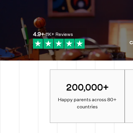
4.9
+
11K+
Reviews
C
200,000+
Happy parents across 80+
countries