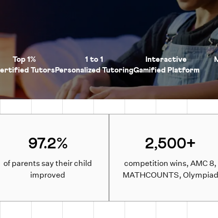
Top 1%
1 to 1
Interactive
ertified Tutors
Personalized Tutoring
Gamified Platform
97.2%
2,500+
of parents say their child
competition wins, AMC 8,
improved
MATHCOUNTS, Olympia