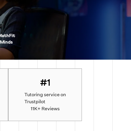
MathFit
Minds
#1
Tutoring service on
Trustpilot
d
11K+ Reviews