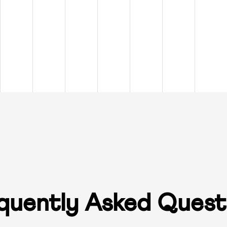
quently Asked Quest