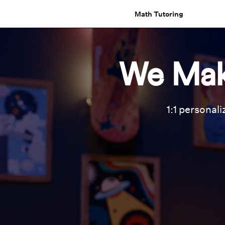
Math Tutoring
We Mak
1:1 personali