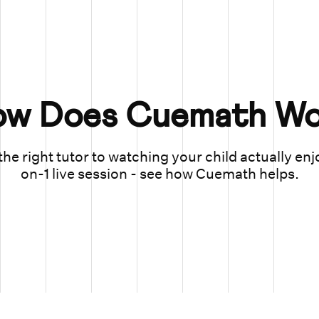
ow Does Cuemath Wo
he right tutor to watching your child actually enj
on-1 live session - see how Cuemath helps.