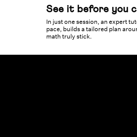
See it before you 
In just one session, an expert tut
pace, builds a tailored plan aro
math truly stick.