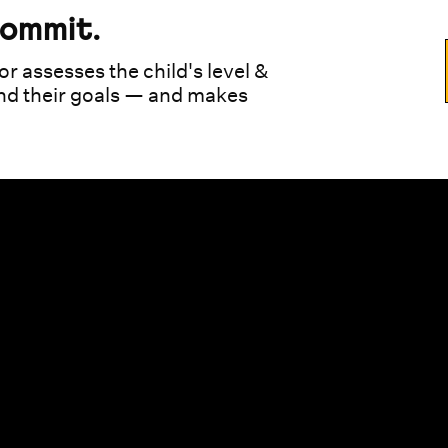
commit.
or assesses the child's level &
und their goals — and makes