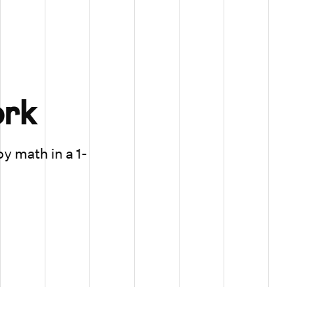
rk
oy math in a 1-