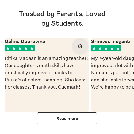
Trusted by Parents, Loved
by Students.
Galina Dubrovina
Srinivas Inaganti
G
Ritika Madaan is an amazing teacher!
My 7-year-old daug
Our daughter's math skills have
improved a lot wit
drastically improved thanks to
Naman is patient, 
Ritika's effective teaching. She loves
and she looks forwa
her classes. Thank you, Cuemath!
We're happy to be 
Read more