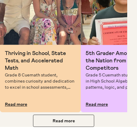
Thriving in School, State
5th Grader Among To
Tests, and Accelerated
the Nation from 6 Mi
Math
Competitors
Grade 8 Cuemath student,
Grade 5 Cuemath student 
combines curiosity and dedication
in High School Algebra, 
to excel in school assessments,
patterns, logic, and prob
state testing, and Math Olympiads.
solving while earning exc
certificates with confiden
Read more
Read more
Read more