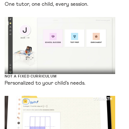
One tutor, one child, every session.
NOT A FIXED CURRICULUM
Personalized to your child's needs.