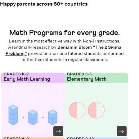
Happy parents across 80+ countries
Math Programs for every grade.
Learn in the most effective way with 1-on-1 instructions.
A landmark research by
Benjamin Bloom “The 2 Sigma
Problem,”
proved one-on-one tutored students performed
better than students in regular classrooms.
GRADES K-2
GRADES 3-5
Early Math Learning
Elementary Math
GRADES 6-8
GRADES 9-12