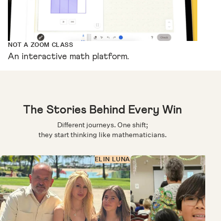
NOT A ZOOM CLASS
An interactive math platform.
The Stories Behind Every Win
Different journeys. One shift;
they start thinking like mathematicians.
ELIN LUNA