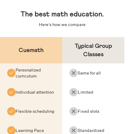
The
best math education
.
Here’s how we compare
Typical Group
Cuemath
Classes
Personalized
Same for all
curriculum
Individual attention
Limited
Flexible scheduling
Fixed slots
Learning Pace
Standardized