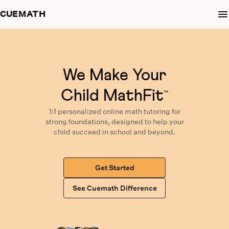
CUEMATH
We Make Your
Child MathFit
™
1:1 personalized
online math tutoring
for
strong foundations,
designed
to help your
child succeed in school and beyond.
Get Started
See Cuemath Difference