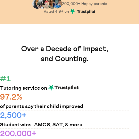
200,000+ Happy
parents
Rated
4.9
+ on
Trustpilot
Learn How Cuemath Works
Over a Decade of Impact,
and Counting.
#1
Trustpilot
Tutoring service on
97.2%
of parents say their child improved
2,500+
Student wins. AMC 8, SAT, & more.
200,000+