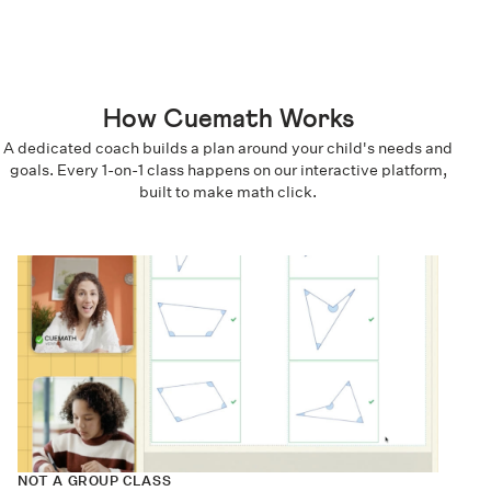
How Cuemath Works
A dedicated coach builds a plan around your child's needs and
goals. Every 1-on-1 class happens on our interactive platform,
built to make math click.
NOT A GROUP CLASS