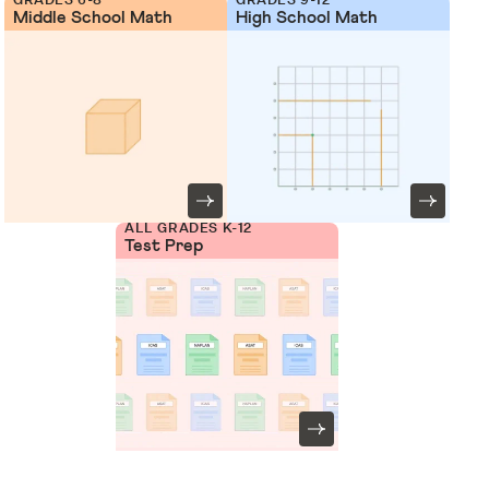
Middle School Math
High School Math
ALL GRADES K-12
Test Prep